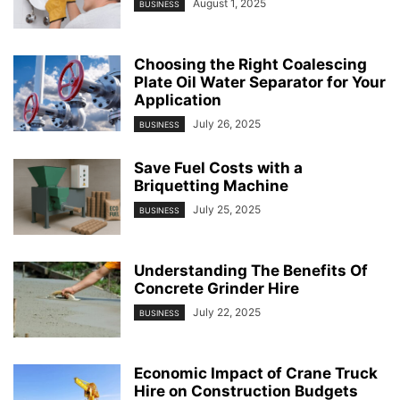
August 1, 2025
BUSINESS
Choosing the Right Coalescing
Plate Oil Water Separator for Your
Application
July 26, 2025
BUSINESS
Save Fuel Costs with a
Briquetting Machine
July 25, 2025
BUSINESS
Understanding The Benefits Of
Concrete Grinder Hire
July 22, 2025
BUSINESS
Economic Impact of Crane Truck
Hire on Construction Budgets