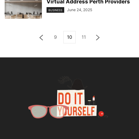
Virtual Address Perth Providers
June 24, 2025
BUSINESS
9
10
11