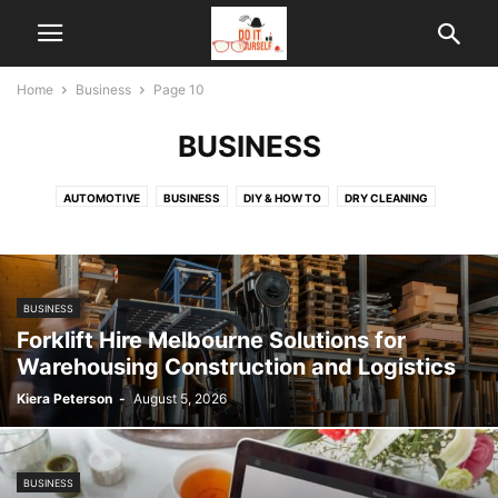
Home
Business
Page 10
BUSINESS
AUTOMOTIVE
BUSINESS
DIY & HOW TO
DRY CLEANING
EMPLOYMENT LAWYERS MELBOURNE
FOOD & RECIPES
GARDEN
GENERAL
HEALTH
HOME IMPROVEMENT
HOME SECURITY
LAW
LIFEHACKS
LIFESTYLE
REAL ESTATE
SECURITY
SPORT
BUSINESS
TECHNOLOGY
THERAPY
VIDEOS DIY
Forklift Hire Melbourne Solutions for
Warehousing Construction and Logistics
Kiera Peterson
-
August 5, 2026
BUSINESS