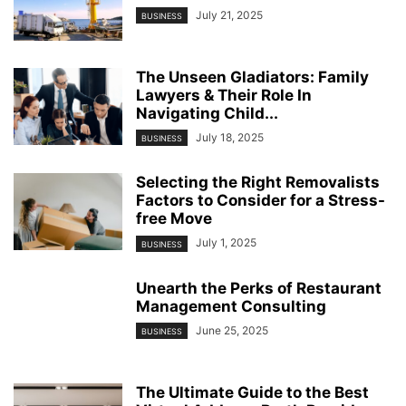
July 21, 2025
BUSINESS
The Unseen Gladiators: Family
Lawyers & Their Role In
Navigating Child...
July 18, 2025
BUSINESS
Selecting the Right Removalists
Factors to Consider for a Stress-
free Move
July 1, 2025
BUSINESS
Unearth the Perks of Restaurant
Management Consulting
June 25, 2025
BUSINESS
The Ultimate Guide to the Best