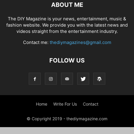
ABOUT ME
The DIY Magazine is your news, entertainment, music &
fashion website. We provide you with the latest news and
videos straight from the entertainment industry.
Contact me:
thediymagazines@gmail.com
FOLLOW US
Home
Write For Us
Contact
© Copyright 2019 - thediymagazine.com