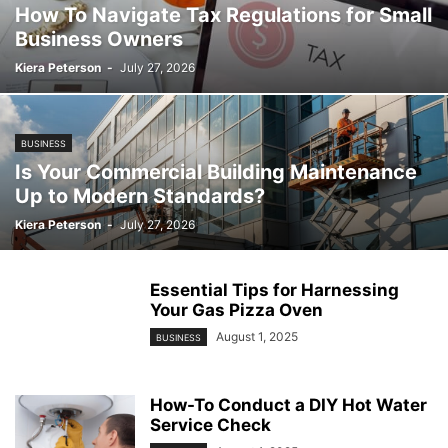
How To Navigate Tax Regulations for Small
Business Owners
Kiera Peterson
-
July 27, 2026
BUSINESS
Is Your Commercial Building Maintenance
Up to Modern Standards?
Kiera Peterson
-
July 27, 2026
Essential Tips for Harnessing
Your Gas Pizza Oven
August 1, 2025
BUSINESS
How-To Conduct a DIY Hot Water
Service Check