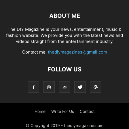
ABOUT ME
The DIY Magazine is your news, entertainment, music &
fashion website. We provide you with the latest news and
videos straight from the entertainment industry.
Contact me:
thediymagazines@gmail.com
FOLLOW US
Home
Write For Us
Contact
© Copyright 2019 - thediymagazine.com