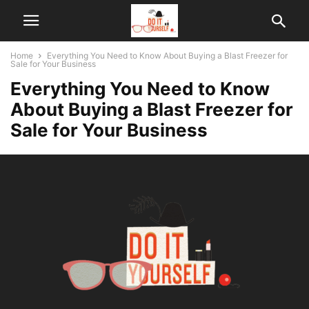
Home
Everything You Need to Know About Buying a Blast Freezer for
Sale for Your Business
Everything You Need to Know
About Buying a Blast Freezer for
Sale for Your Business