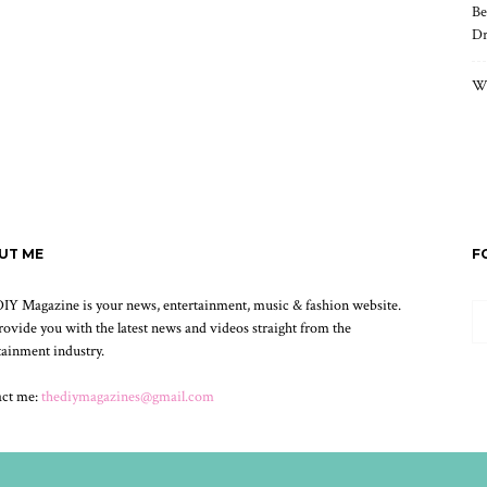
Be
Dr
Wh
UT ME
F
IY Magazine is your news, entertainment, music & fashion website.
ovide you with the latest news and videos straight from the
tainment industry.
act me:
thediymagazines@gmail.com