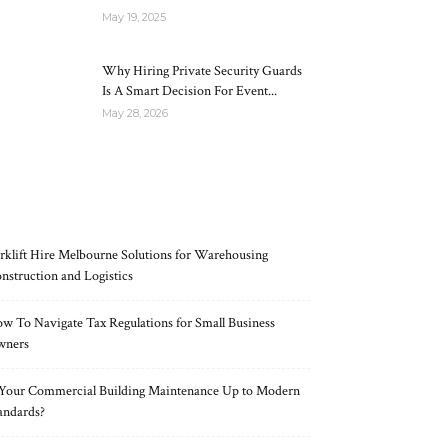
May 19, 2025
Why Hiring Private Security Guards
Is A Smart Decision For Event...
May 28, 2026
RECENT POSTS
rklift Hire Melbourne Solutions for Warehousing
nstruction and Logistics
w To Navigate Tax Regulations for Small Business
wners
 Your Commercial Building Maintenance Up to Modern
andards?