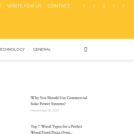
E
WRITE FOR US
CONTACT
TECHNOLOGY
GENERAL
MOST POPULAR
Why You Should Use Commercial
Solar Power Systems?
November 19, 2021
Top 7 Wood Types for a Perfect
Wood Fired Pizza Oven...