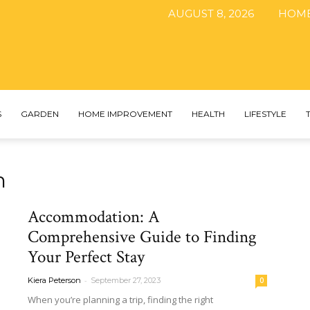
AUGUST 8, 2026
HOM
The
S
GARDEN
HOME IMPROVEMENT
HEALTH
LIFESTYLE
n
DIY
Accommodation: A
Comprehensive Guide to Finding
Your Perfect Stay
Magazine
-
Kiera Peterson
September 27, 2023
0
When you’re planning a trip, finding the right