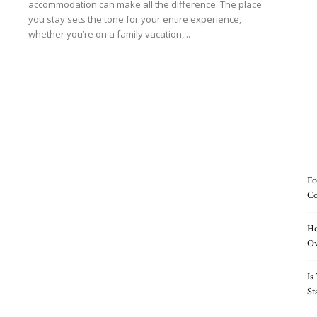
accommodation can make all the difference. The place
you stay sets the tone for your entire experience,
whether you’re on a family vacation,...
Read more
Fo
Co
Ho
O
Is
St