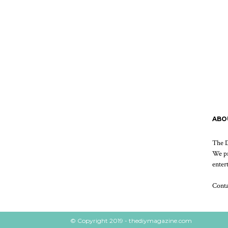
ABO
The D
We pr
enter
Cont
© Copyright 2019 - thediymagazine.com