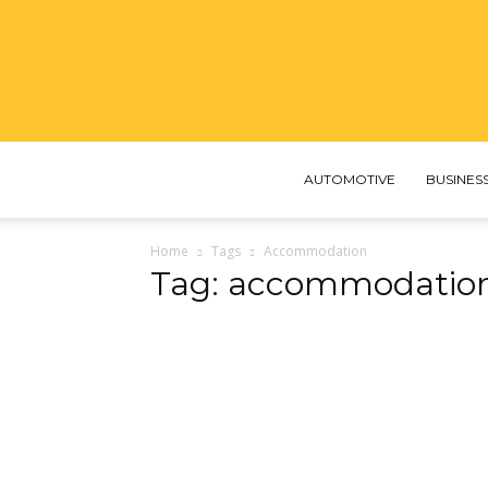
AUTOMOTIVE
BUSINES
Home
Tags
Accommodation
Tag: accommodatio