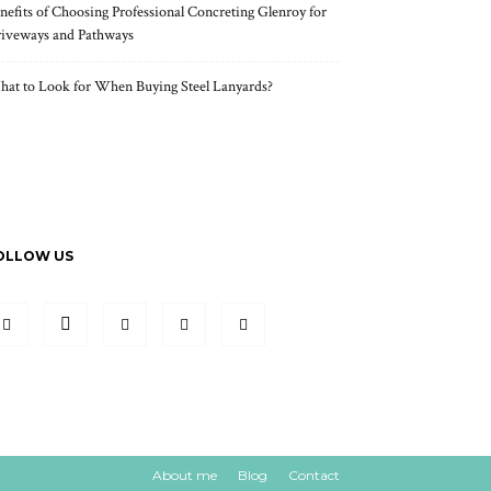
nefits of Choosing Professional Concreting Glenroy for
iveways and Pathways
at to Look for When Buying Steel Lanyards?
OLLOW US
About me
Blog
Contact