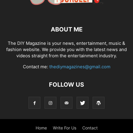
ABOUT ME
The DIY Magazine is your news, entertainment, music &
fashion website. We provide you with the latest news and
videos straight from the entertainment industry.
Contact me:
thediymagazines@gmail.com
FOLLOW US
Home
Write For Us
Contact