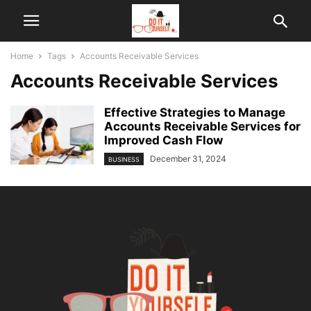
Home
Tags
Accounts Receivable Services
Accounts Receivable Services
Effective Strategies to Manage
Accounts Receivable Services for
Improved Cash Flow
December 31, 2024
BUSINESS