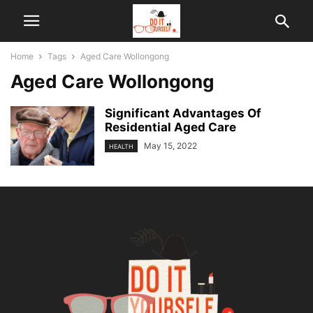
Home
Tags
Aged Care Wollongong
Aged Care Wollongong
Significant Advantages Of
Residential Aged Care
May 15, 2022
HEALTH