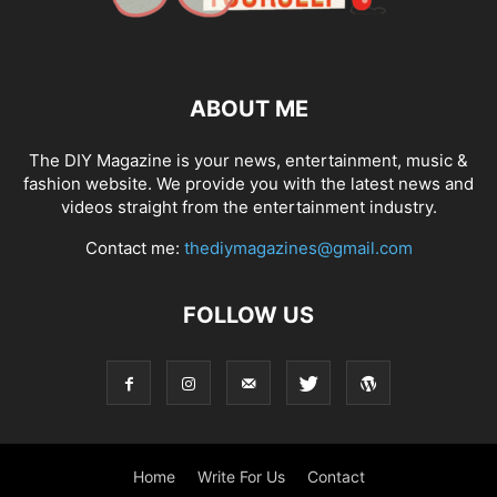
ABOUT ME
The DIY Magazine is your news, entertainment, music &
fashion website. We provide you with the latest news and
videos straight from the entertainment industry.
Contact me:
thediymagazines@gmail.com
FOLLOW US
Home
Write For Us
Contact