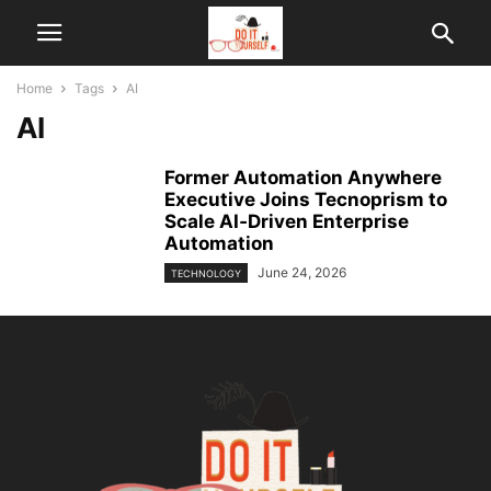
Home
Tags
AI
AI
Former Automation Anywhere
Executive Joins Tecnoprism to
Scale AI‑Driven Enterprise
Automation
June 24, 2026
TECHNOLOGY