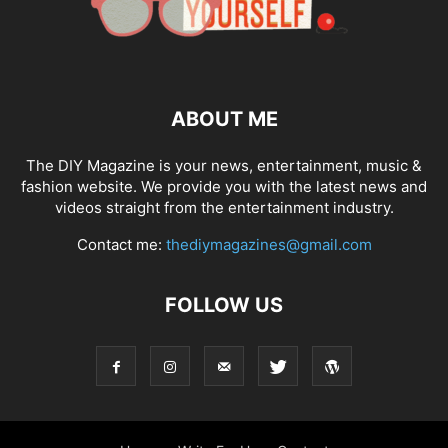
ABOUT ME
The DIY Magazine is your news, entertainment, music &
fashion website. We provide you with the latest news and
videos straight from the entertainment industry.
Contact me:
thediymagazines@gmail.com
FOLLOW US