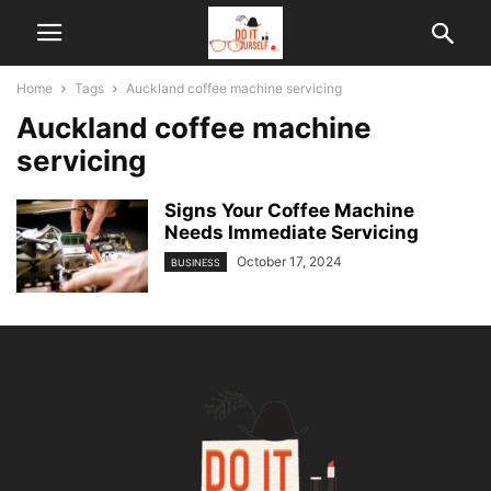
Home
Tags
Auckland coffee machine servicing
Auckland coffee machine
servicing
Signs Your Coffee Machine
Needs Immediate Servicing
October 17, 2024
BUSINESS