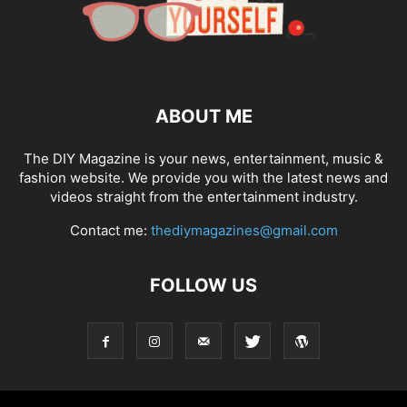
ABOUT ME
The DIY Magazine is your news, entertainment, music &
fashion website. We provide you with the latest news and
videos straight from the entertainment industry.
Contact me:
thediymagazines@gmail.com
FOLLOW US