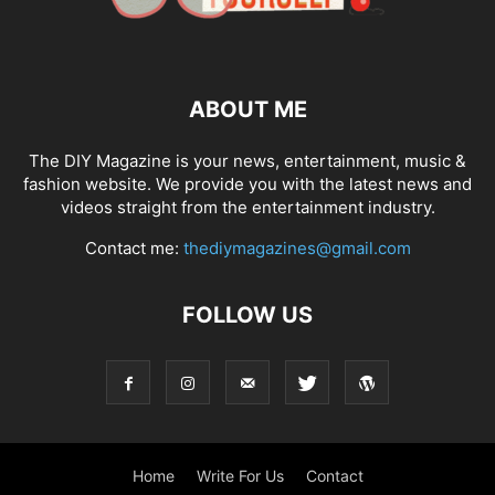
ABOUT ME
The DIY Magazine is your news, entertainment, music &
fashion website. We provide you with the latest news and
videos straight from the entertainment industry.
Contact me:
thediymagazines@gmail.com
FOLLOW US
Home
Write For Us
Contact