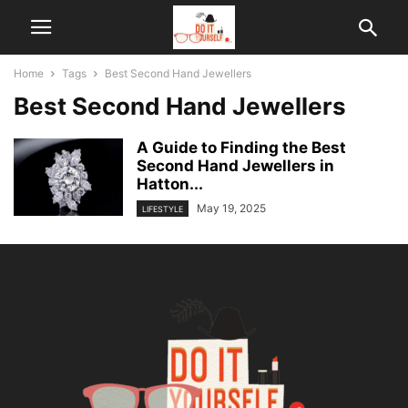
Home
Tags
Best Second Hand Jewellers
Best Second Hand Jewellers
A Guide to Finding the Best
Second Hand Jewellers in
Hatton...
May 19, 2025
LIFESTYLE