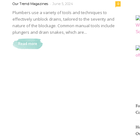
-
Our Trend Magazines
June 5, 2024
0
Plumbers use a variety of tools and techniques to
effectively unblock drains, tailored to the severity and
nature of the blockage. Common manual tools include
Magazine
plungers and drain snakes, which are...
Read more
Fo
Co
Ho
O