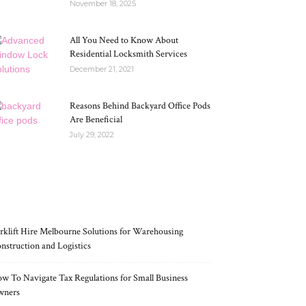
November 18, 2025
All You Need to Know About
Residential Locksmith Services
December 21, 2021
Reasons Behind Backyard Office Pods
Are Beneficial
July 29, 2022
RECENT POSTS
rklift Hire Melbourne Solutions for Warehousing
nstruction and Logistics
w To Navigate Tax Regulations for Small Business
wners