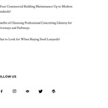
 Your Commercial Building Maintenance Up to Modern
andards?
nefits of Choosing Professional Concreting Glenroy for
iveways and Pathways
at to Look for When Buying Steel Lanyards?
OLLOW US