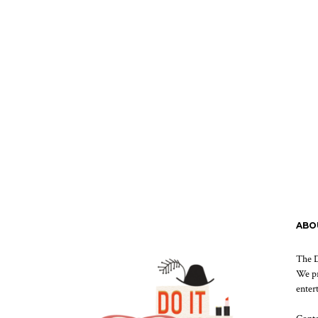
ABO
The D
We pr
enter