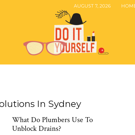
AUGUST 7, 2026
HOM
The
olutions In Sydney
What Do Plumbers Use To
DIY
Unblock Drains?