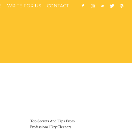
E
WRITE FOR US
CONTACT
MOST POPULAR
Top Secrets And Tips From
Professional Dry Cleaners