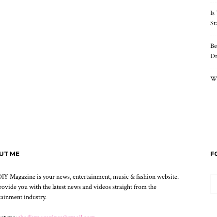
Is
St
Be
Dr
Wh
UT ME
F
IY Magazine is your news, entertainment, music & fashion website.
ovide you with the latest news and videos straight from the
tainment industry.