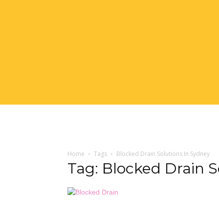
Home
Tags
Blocked Drain Solutions In Sydney
Tag: Blocked Drain S