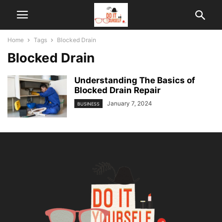
Home
Tags
Blocked Drain
Blocked Drain
Understanding The Basics of
Blocked Drain Repair
January 7, 2024
BUSINESS