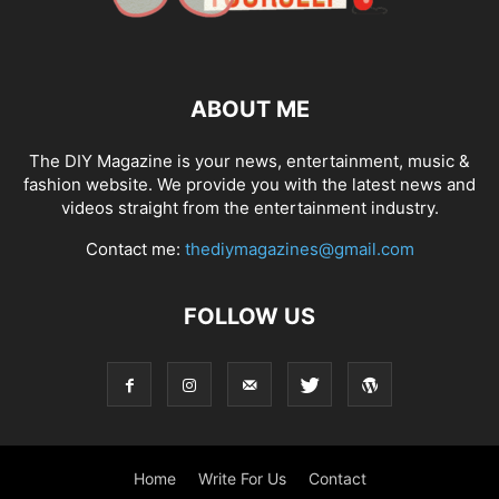
ABOUT ME
The DIY Magazine is your news, entertainment, music &
fashion website. We provide you with the latest news and
videos straight from the entertainment industry.
Contact me:
thediymagazines@gmail.com
FOLLOW US
Home
Write For Us
Contact