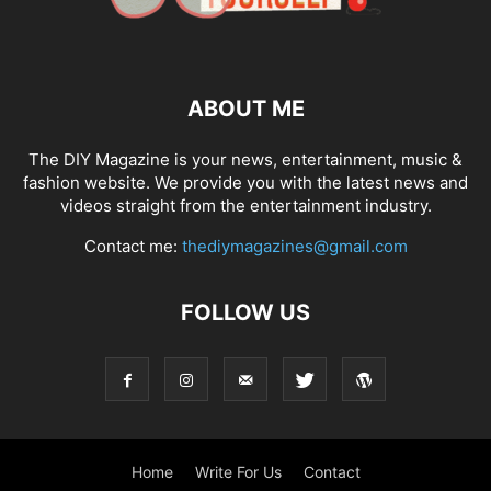
ABOUT ME
The DIY Magazine is your news, entertainment, music &
fashion website. We provide you with the latest news and
videos straight from the entertainment industry.
Contact me:
thediymagazines@gmail.com
FOLLOW US
Home
Write For Us
Contact