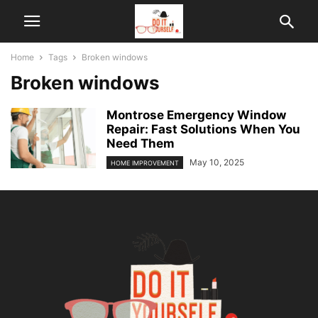
Home
Tags
Broken windows
Broken windows
Montrose Emergency Window
Repair: Fast Solutions When You
Need Them
May 10, 2025
HOME IMPROVEMENT