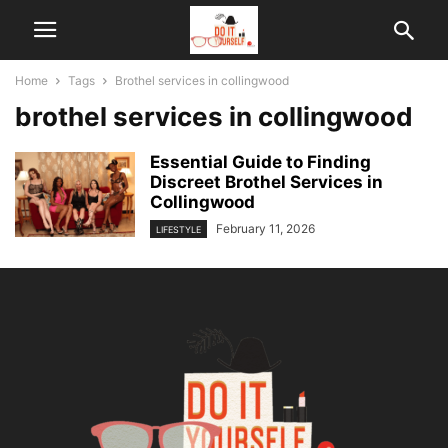
Home
Tags
Brothel services in collingwood
brothel services in collingwood
Essential Guide to Finding
Discreet Brothel Services in
Collingwood
February 11, 2026
LIFESTYLE