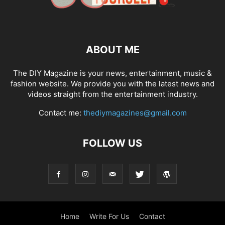
ABOUT ME
The DIY Magazine is your news, entertainment, music &
fashion website. We provide you with the latest news and
videos straight from the entertainment industry.
Contact me:
thediymagazines@gmail.com
FOLLOW US
Home
Write For Us
Contact