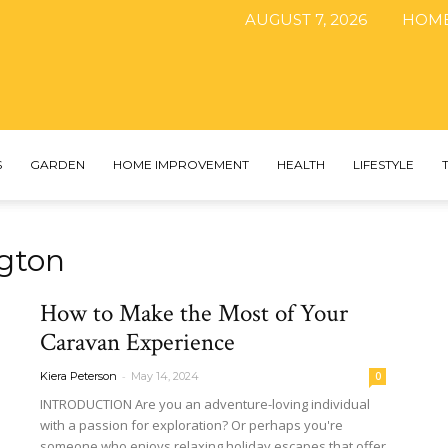
AUGUST 7, 2026
HOM
The
S
GARDEN
HOME IMPROVEMENT
HEALTH
LIFESTYLE
gton
DIY
How to Make the Most of Your
Caravan Experience
-
Kiera Peterson
May 14, 2024
0
Magazine
INTRODUCTION Are you an adventure-loving individual
with a passion for exploration? Or perhaps you're
someone who enjoys relaxing holiday escapes that offer