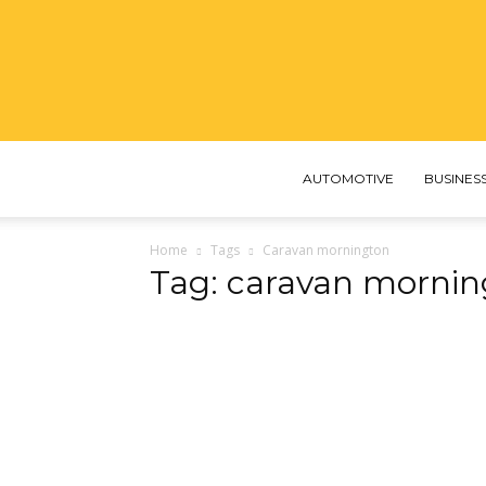
AUTOMOTIVE
BUSINES
Home
Tags
Caravan mornington
Tag: caravan mornin