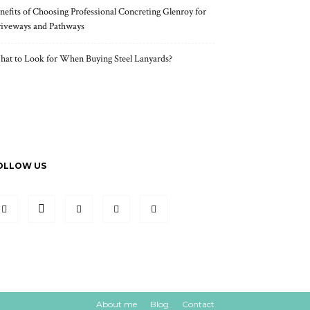
nefits of Choosing Professional Concreting Glenroy for
iveways and Pathways
at to Look for When Buying Steel Lanyards?
OLLOW US
About me
Blog
Contact