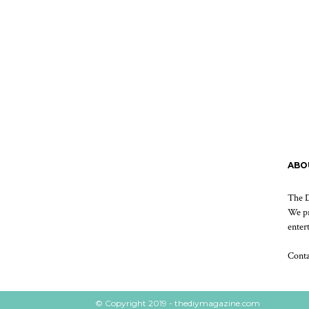
ABO
The D
We pr
enter
Cont
© Copyright 2019 - thediymagazine.com