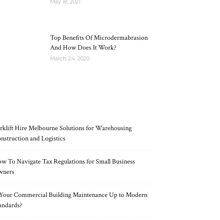
May 18, 2021
Top Benefits Of Microdermabrasion
And How Does It Work?
March 24, 2020
RECENT POSTS
rklift Hire Melbourne Solutions for Warehousing
nstruction and Logistics
w To Navigate Tax Regulations for Small Business
wners
 Your Commercial Building Maintenance Up to Modern
andards?