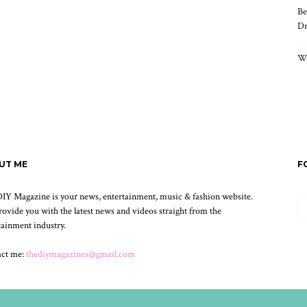
Be
Dr
Wh
UT ME
F
IY Magazine is your news, entertainment, music & fashion website.
ovide you with the latest news and videos straight from the
tainment industry.
act me:
thediymagazines@gmail.com