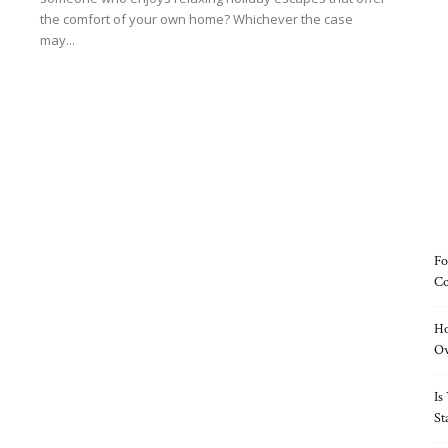
the comfort of your own home? Whichever the case
may...
Read more
Fo
Co
Ho
O
Is
St