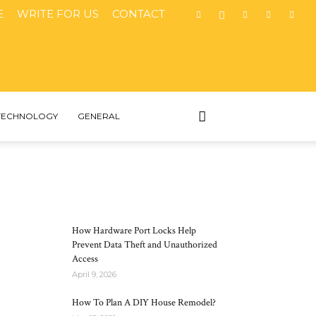
E
WRITE FOR US
CONTACT
TECHNOLOGY
GENERAL
MOST POPULAR
How Hardware Port Locks Help
Prevent Data Theft and Unauthorized
Access
April 9, 2026
How To Plan A DIY House Remodel?