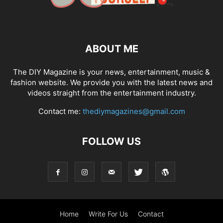
ABOUT ME
The DIY Magazine is your news, entertainment, music &
fashion website. We provide you with the latest news and
videos straight from the entertainment industry.
Contact me:
thediymagazines@gmail.com
FOLLOW US
Home
Write For Us
Contact