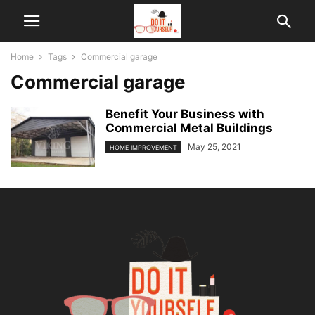
Home
Tags
Commercial garage
Commercial garage
Benefit Your Business with
Commercial Metal Buildings
May 25, 2021
HOME IMPROVEMENT