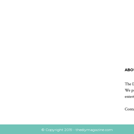
ABO
The D
We pr
enter
Cont
© Copyright 2019 - thediymagazine.com