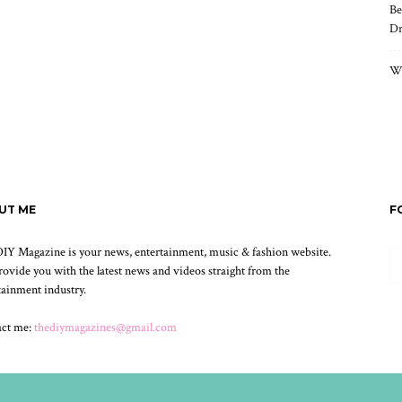
Be
Dr
Wh
UT ME
F
IY Magazine is your news, entertainment, music & fashion website.
ovide you with the latest news and videos straight from the
tainment industry.
act me:
thediymagazines@gmail.com