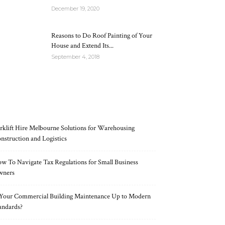
December 19, 2020
Reasons to Do Roof Painting of Your
House and Extend Its...
September 4, 2018
RECENT POSTS
rklift Hire Melbourne Solutions for Warehousing
nstruction and Logistics
w To Navigate Tax Regulations for Small Business
wners
 Your Commercial Building Maintenance Up to Modern
andards?