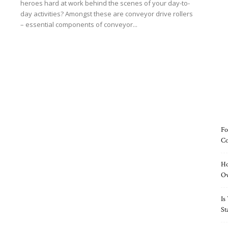
heroes hard at work behind the scenes of your day-to-
day activities? Amongst these are conveyor drive rollers
– essential components of conveyor...
Read more
Fo
Co
Ho
O
Is
St