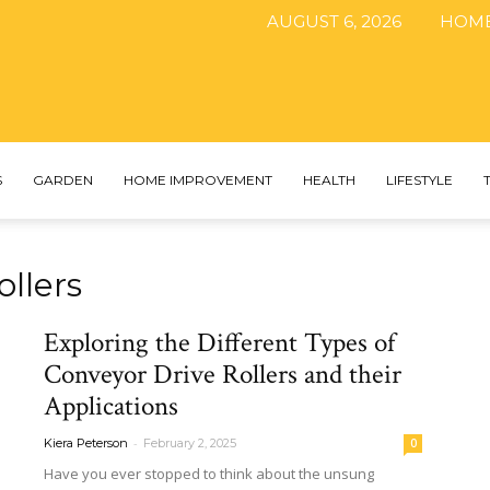
AUGUST 6, 2026
HOM
The
S
GARDEN
HOME IMPROVEMENT
HEALTH
LIFESTYLE
ollers
DIY
Exploring the Different Types of
Conveyor Drive Rollers and their
Applications
Magazine
-
Kiera Peterson
February 2, 2025
0
Have you ever stopped to think about the unsung