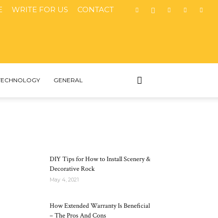
E
WRITE FOR US
CONTACT
TECHNOLOGY
GENERAL
MOST POPULAR
DIY Tips for How to Install Scenery &
Decorative Rock
May 4, 2021
How Extended Warranty Is Beneficial
– The Pros And Cons