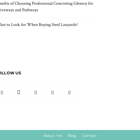
nefits of Choosing Professional Concreting Glenroy for
iveways and Pathways
at to Look for When Buying Steel Lanyards?
OLLOW US
About me
Blog
Contact