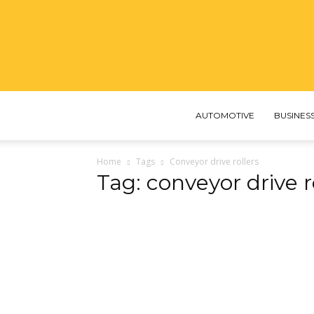
AUTOMOTIVE
BUSINES
Home
Tags
Conveyor drive rollers
Tag: conveyor drive r