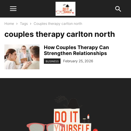
Home
Tags
Couples therapy carlton north
couples therapy carlton north
How Couples Therapy Can
Strengthen Relationships
February 25, 2026
BUSINESS