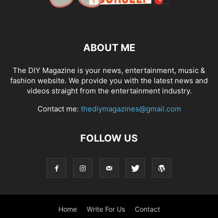
ABOUT ME
The DIY Magazine is your news, entertainment, music &
fashion website. We provide you with the latest news and
videos straight from the entertainment industry.
Contact me:
thediymagazines@gmail.com
FOLLOW US
Home
Write For Us
Contact