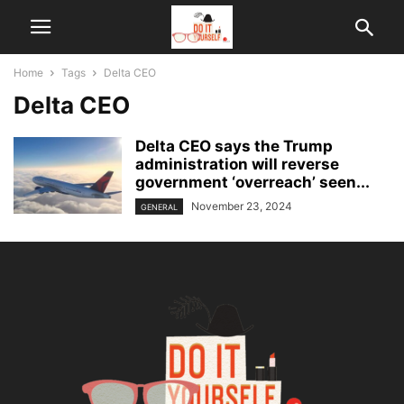
Home
Tags
Delta CEO
Delta CEO
Delta CEO says the Trump
administration will reverse
government ‘overreach’ seen...
November 23, 2024
GENERAL