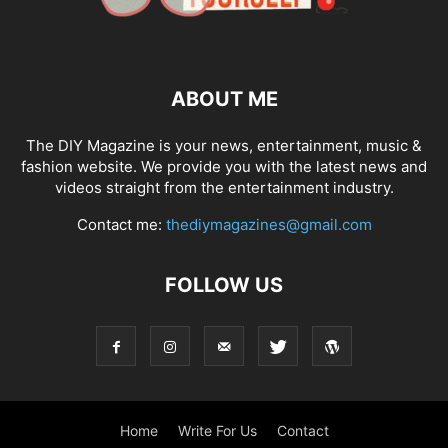
ABOUT ME
The DIY Magazine is your news, entertainment, music &
fashion website. We provide you with the latest news and
videos straight from the entertainment industry.
Contact me:
thediymagazines@gmail.com
FOLLOW US
Home
Write For Us
Contact