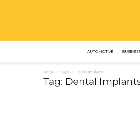
AUTOMOTIVE
BUSINES
Home
Tags
Dental Implants
Tag: Dental Implant