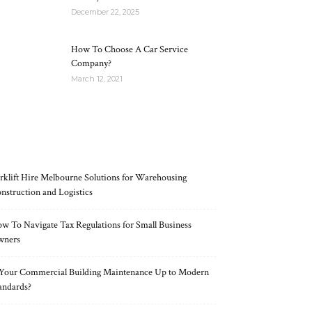
December 22, 2025
How To Choose A Car Service
Company?
March 12, 2021
RECENT POSTS
rklift Hire Melbourne Solutions for Warehousing
nstruction and Logistics
w To Navigate Tax Regulations for Small Business
wners
 Your Commercial Building Maintenance Up to Modern
andards?