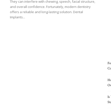
They can interfere with chewing, speech, facial structure,
and overall confidence. Fortunately, modern dentistry
offers a reliable and long-lasting solution. Dental
Implants...
Read more
Fo
Co
Ho
O
Is
St