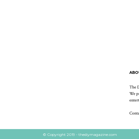
ABO
The D
We pr
enter
Cont
© Copyright 2019 - thediymagazine.com