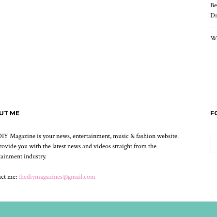
Be
Dr
Wh
UT ME
F
IY Magazine is your news, entertainment, music & fashion website.
ovide you with the latest news and videos straight from the
tainment industry.
act me:
thediymagazines@gmail.com