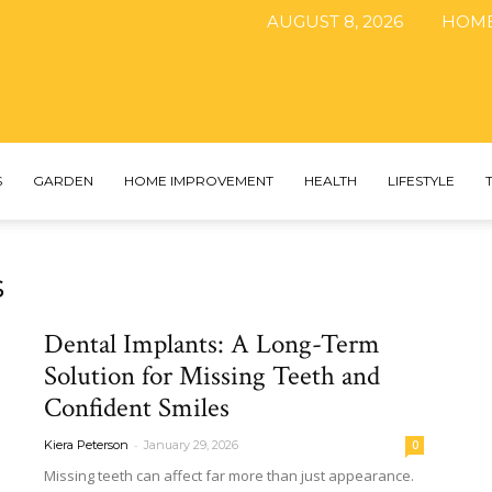
AUGUST 8, 2026
HOM
The
S
GARDEN
HOME IMPROVEMENT
HEALTH
LIFESTYLE
s
DIY
Dental Implants: A Long-Term
Solution for Missing Teeth and
Confident Smiles
Magazine
-
Kiera Peterson
January 29, 2026
0
Missing teeth can affect far more than just appearance.