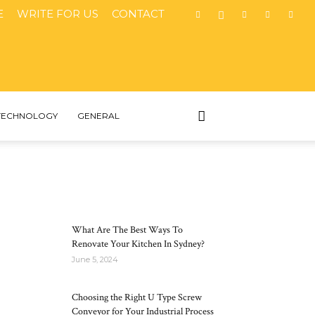
E
WRITE FOR US
CONTACT
TECHNOLOGY
GENERAL
MOST POPULAR
What Are The Best Ways To
Renovate Your Kitchen In Sydney?
June 5, 2024
Choosing the Right U Type Screw
Conveyor for Your Industrial Process