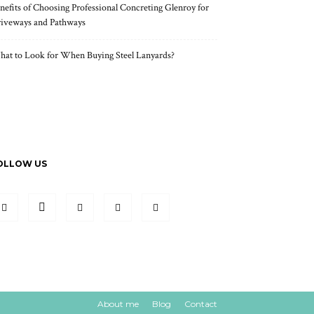
nefits of Choosing Professional Concreting Glenroy for
iveways and Pathways
at to Look for When Buying Steel Lanyards?
OLLOW US
About me
Blog
Contact