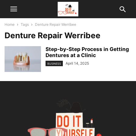
Home
Tags
Denture Repair Werribee
Denture Repair Werribee
Step-by-Step Process in Getting
Dentures at a Clinic
April 14, 2025
BUSINESS