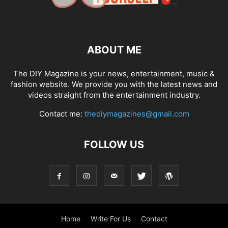
ABOUT ME
The DIY Magazine is your news, entertainment, music &
fashion website. We provide you with the latest news and
videos straight from the entertainment industry.
Contact me:
thediymagazines@gmail.com
FOLLOW US
Home
Write For Us
Contact