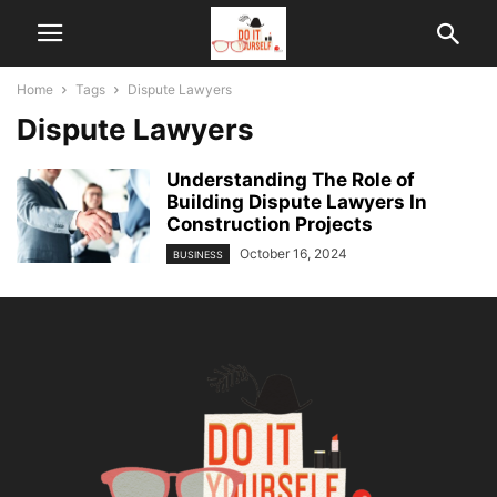
Home
Tags
Dispute Lawyers
Dispute Lawyers
Understanding The Role of
Building Dispute Lawyers In
Construction Projects
October 16, 2024
BUSINESS