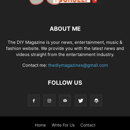
ABOUT ME
The DIY Magazine is your news, entertainment, music &
fashion website. We provide you with the latest news and
videos straight from the entertainment industry.
Contact me:
thediymagazines@gmail.com
FOLLOW US
Home
Write For Us
Contact