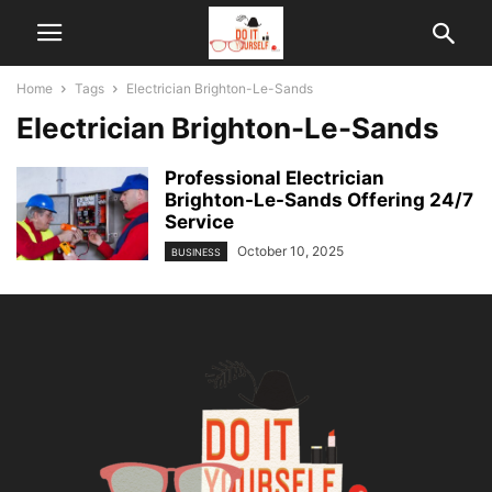
Home
Tags
Electrician Brighton-Le-Sands
Electrician Brighton-Le-Sands
Professional Electrician
Brighton-Le-Sands Offering 24/7
Service
October 10, 2025
BUSINESS