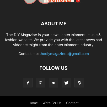
ABOUT ME
The DIY Magazine is your news, entertainment, music &
fashion website. We provide you with the latest news and
videos straight from the entertainment industry.
Contact me:
thediymagazines@gmail.com
FOLLOW US
Home
Write For Us
Contact