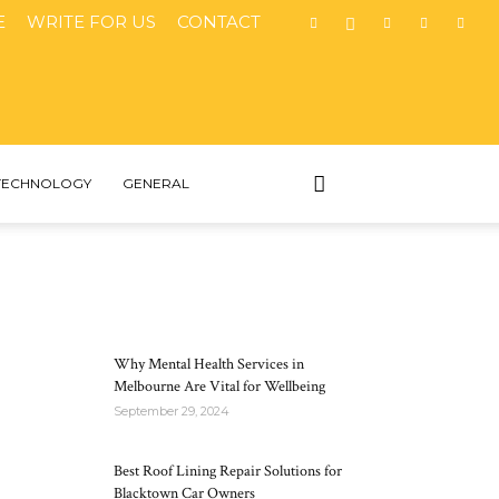
E
WRITE FOR US
CONTACT
TECHNOLOGY
GENERAL
MOST POPULAR
Why Mental Health Services in
Melbourne Are Vital for Wellbeing
September 29, 2024
Best Roof Lining Repair Solutions for
Blacktown Car Owners