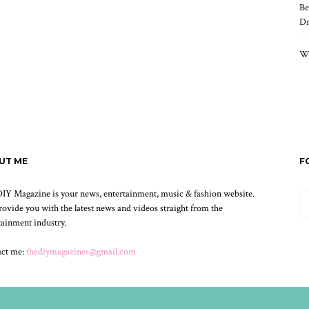
Be
Dr
Wh
UT ME
F
IY Magazine is your news, entertainment, music & fashion website.
ovide you with the latest news and videos straight from the
tainment industry.
act me:
thediymagazines@gmail.com