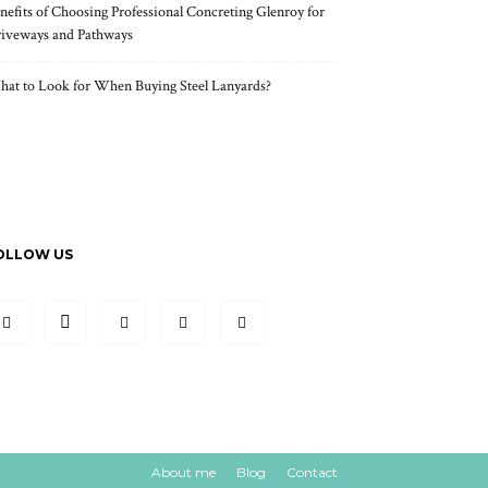
nefits of Choosing Professional Concreting Glenroy for
iveways and Pathways
at to Look for When Buying Steel Lanyards?
OLLOW US
About me
Blog
Contact