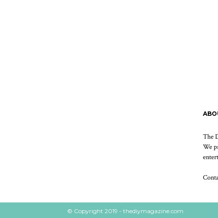
ABO
The D
We pr
enter
Cont
© Copyright 2019 - thediymagazine.com