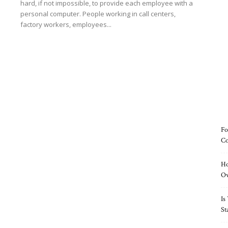
hard, if not impossible, to provide each employee with a
personal computer. People working in call centers,
factory workers, employees...
Read more
Fo
Co
Ho
O
Is
St