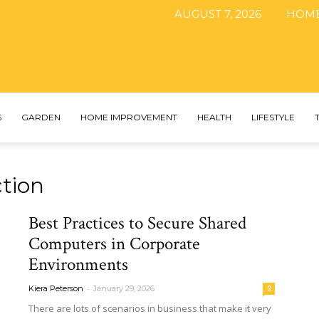
AUGUST 7, 2026
HOM
The
S
GARDEN
HOME IMPROVEMENT
HEALTH
LIFESTYLE
tion
DIY
Best Practices to Secure Shared
Computers in Corporate
Environments
Magazine
-
Kiera Peterson
January 29, 2026
0
There​‍​‌‍​‍‌ are lots of scenarios in business that make it very