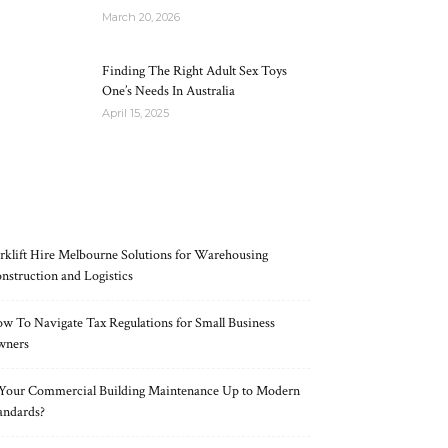
March 20, 2026
Finding The Right Adult Sex Toys
One’s Needs In Australia
April 15, 2025
RECENT POSTS
rklift Hire Melbourne Solutions for Warehousing
nstruction and Logistics
w To Navigate Tax Regulations for Small Business
wners
 Your Commercial Building Maintenance Up to Modern
andards?