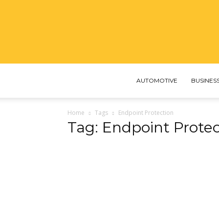
AUTOMOTIVE
BUSINES
Home
Tags
Endpoint Protection
Tag: Endpoint Protec