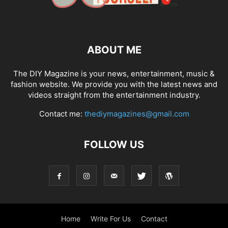
ABOUT ME
The DIY Magazine is your news, entertainment, music &
fashion website. We provide you with the latest news and
videos straight from the entertainment industry.
Contact me:
thediymagazines@gmail.com
FOLLOW US
Home
Write For Us
Contact