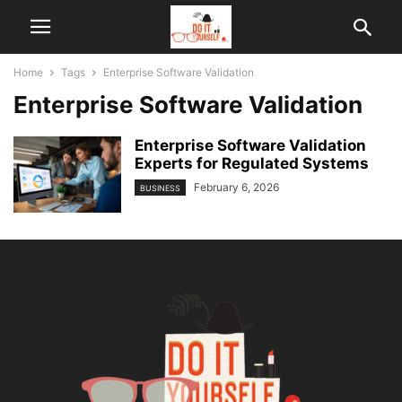
Home
Tags
Enterprise Software Validation
Enterprise Software Validation
Enterprise Software Validation
Experts for Regulated Systems
February 6, 2026
BUSINESS