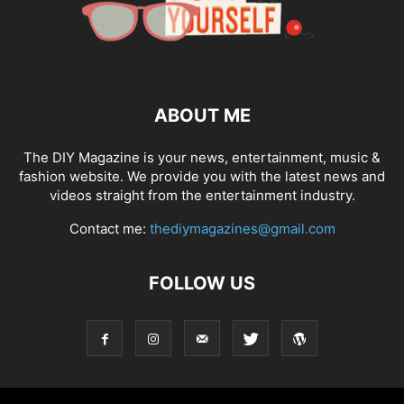
ABOUT ME
The DIY Magazine is your news, entertainment, music &
fashion website. We provide you with the latest news and
videos straight from the entertainment industry.
Contact me:
thediymagazines@gmail.com
FOLLOW US