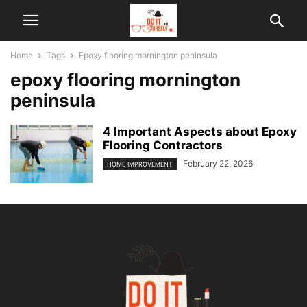
Home
Tags
Epoxy flooring mornington peninsula
epoxy flooring mornington
peninsula
4 Important Aspects about Epoxy
Flooring Contractors
February 22, 2026
HOME IMPROVEMENT