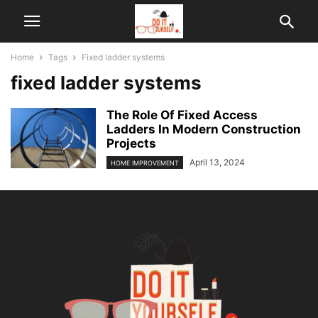
Home
Tags
Fixed ladder systems
fixed ladder systems
The Role Of Fixed Access
Ladders In Modern Construction
Projects
April 13, 2024
HOME IMPROVEMENT