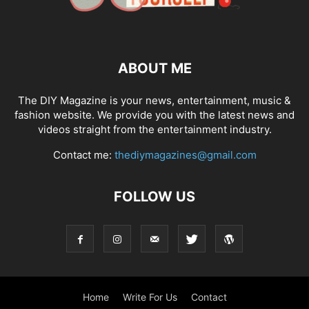
ABOUT ME
The DIY Magazine is your news, entertainment, music &
fashion website. We provide you with the latest news and
videos straight from the entertainment industry.
Contact me:
thediymagazines@gmail.com
FOLLOW US
Home
Write For Us
Contact