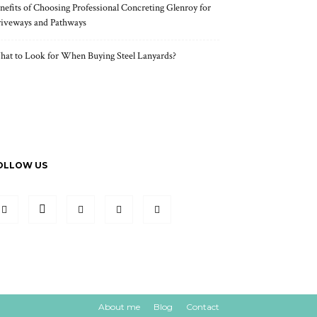
nefits of Choosing Professional Concreting Glenroy for
iveways and Pathways
at to Look for When Buying Steel Lanyards?
OLLOW US
About me
Blog
Contact