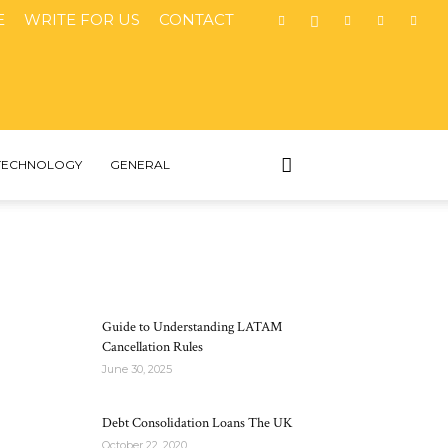
E
WRITE FOR US
CONTACT
TECHNOLOGY
GENERAL
MOST POPULAR
Guide to Understanding LATAM
Cancellation Rules
June 30, 2025
Debt Consolidation Loans The UK
October 22, 2020