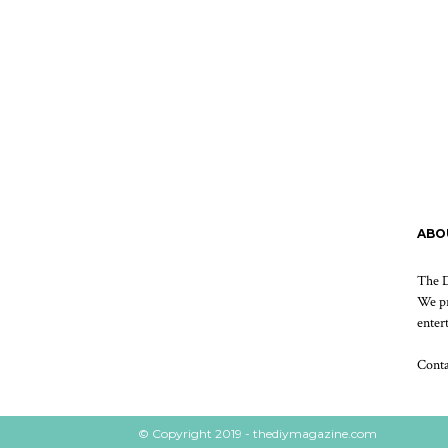
ABO
The D
We pr
enter
Cont
© Copyright 2019 - thediymagazine.com