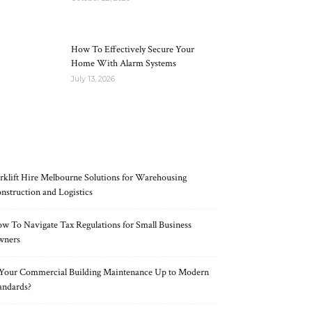
How To Effectively Secure Your
Home With Alarm Systems
July 13, 2026
RECENT POSTS
rklift Hire Melbourne Solutions for Warehousing
nstruction and Logistics
w To Navigate Tax Regulations for Small Business
wners
 Your Commercial Building Maintenance Up to Modern
andards?