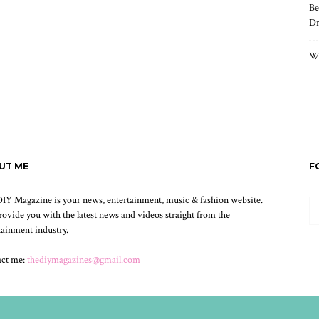
Be
Dr
Wh
UT ME
F
IY Magazine is your news, entertainment, music & fashion website.
ovide you with the latest news and videos straight from the
tainment industry.
act me:
thediymagazines@gmail.com