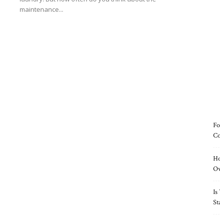
maintenance...
Read more
Fo
Co
Ho
O
Is
St