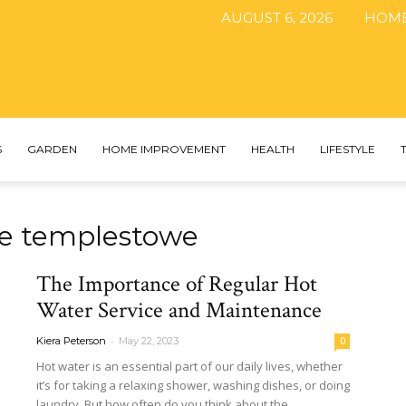
AUGUST 6, 2026
HOM
The
S
GARDEN
HOME IMPROVEMENT
HEALTH
LIFESTYLE
ice templestowe
DIY
The Importance of Regular Hot
Water Service and Maintenance
-
Kiera Peterson
May 22, 2023
0
Magazine
Hot water is an essential part of our daily lives, whether
it’s for taking a relaxing shower, washing dishes, or doing
laundry. But how often do you think about the