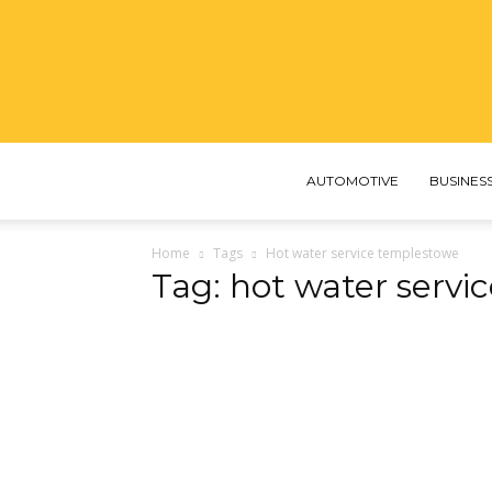
AUTOMOTIVE
BUSINES
Home
Tags
Hot water service templestowe
Tag: hot water serv