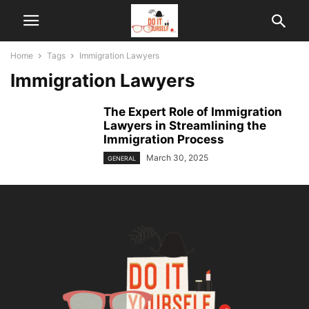
Home
Tags
Immigration Lawyers
Immigration Lawyers
The Expert Role of Immigration
Lawyers in Streamlining the
Immigration Process
March 30, 2025
GENERAL