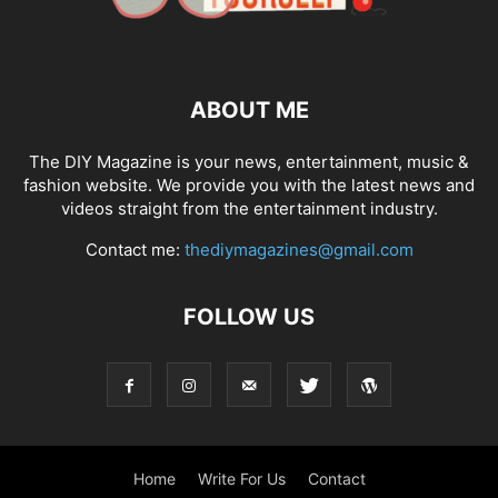
ABOUT ME
The DIY Magazine is your news, entertainment, music &
fashion website. We provide you with the latest news and
videos straight from the entertainment industry.
Contact me:
thediymagazines@gmail.com
FOLLOW US
Home
Write For Us
Contact