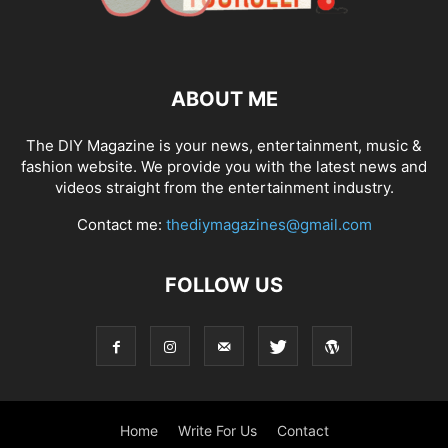
ABOUT ME
The DIY Magazine is your news, entertainment, music &
fashion website. We provide you with the latest news and
videos straight from the entertainment industry.
Contact me:
thediymagazines@gmail.com
FOLLOW US
Home
Write For Us
Contact