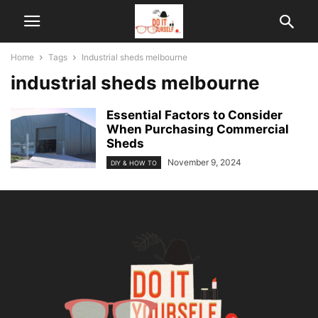
Home
Tags
Industrial sheds melbourne
industrial sheds melbourne
Essential Factors to Consider
When Purchasing Commercial
Sheds
November 9, 2024
DIY & HOW TO