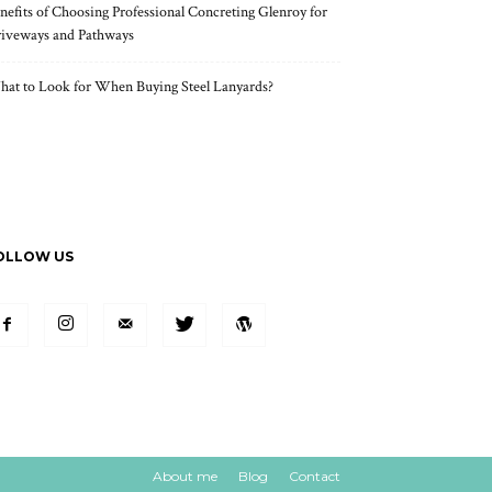
nefits of Choosing Professional Concreting Glenroy for
iveways and Pathways
at to Look for When Buying Steel Lanyards?
OLLOW US
About me
Blog
Contact