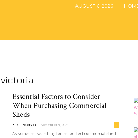
AUGUST 6, 2026
HOM
The
victoria
DIY
Essential Factors to Consider
When Purchasing Commercial
Sheds
Magazine
-
Kiera Peterson
November 9, 2024
0
As someone searching for the perfect commercial shed –