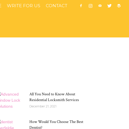
E
WRITE FOR US
CONTACT
MOST POPULAR
All You Need to Know About
Residential Locksmith Services
December 21, 2021
How Would You Choose The Best
Dentist?