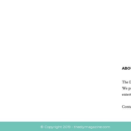
ABO
The D
We pr
enter
Cont
© Copyright 2019 - thediymagazine.com