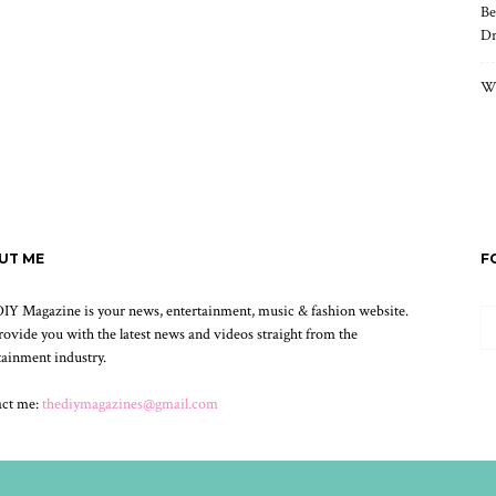
Be
Dr
Wh
UT ME
F
IY Magazine is your news, entertainment, music & fashion website.
ovide you with the latest news and videos straight from the
tainment industry.
act me:
thediymagazines@gmail.com