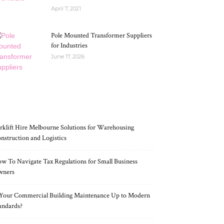
April 7, 2021
Pole Mounted Transformer Suppliers
for Industries
June 17, 2026
RECENT POSTS
rklift Hire Melbourne Solutions for Warehousing
nstruction and Logistics
w To Navigate Tax Regulations for Small Business
wners
 Your Commercial Building Maintenance Up to Modern
andards?