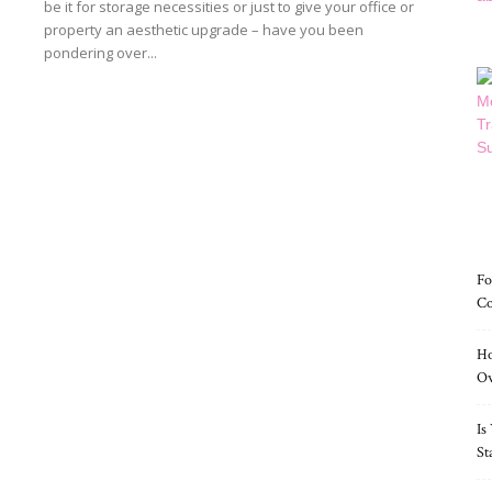
be it for storage necessities or just to give your office or
property an aesthetic upgrade – have you been
pondering over...
Read more
Fo
Co
Ho
O
Is
St