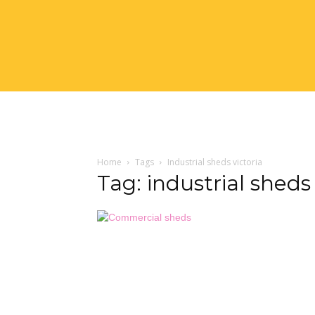
Home
Tags
Industrial sheds victoria
Tag: industrial sheds 