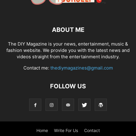
ABOUT ME
The DIY Magazine is your news, entertainment, music &
fashion website. We provide you with the latest news and
videos straight from the entertainment industry.
Contact me:
thediymagazines@gmail.com
FOLLOW US
Home
Write For Us
Contact