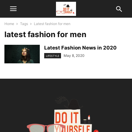
Home
Tags
Latest fashion for men
latest fashion for men
Latest Fashion News in 2020
May 8, 2020
LIFESTYLE