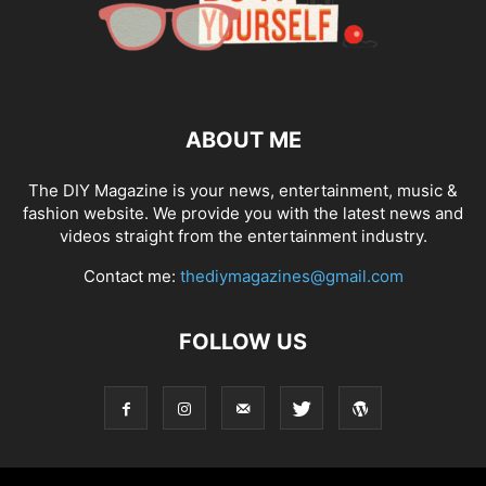
ABOUT ME
The DIY Magazine is your news, entertainment, music &
fashion website. We provide you with the latest news and
videos straight from the entertainment industry.
Contact me:
thediymagazines@gmail.com
FOLLOW US