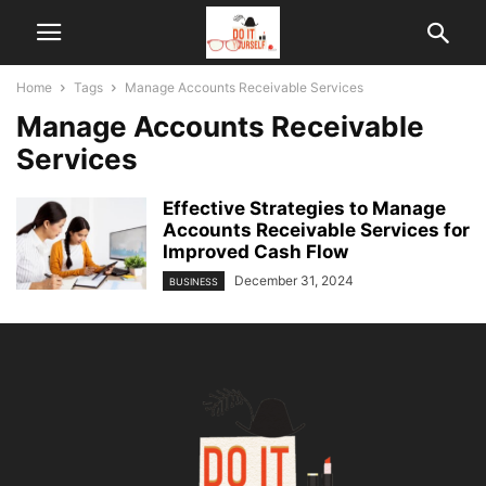
Home
Tags
Manage Accounts Receivable Services
Manage Accounts Receivable
Services
Effective Strategies to Manage
Accounts Receivable Services for
Improved Cash Flow
December 31, 2024
BUSINESS