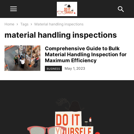
Home
Tags
Material handling inspections
material handling inspections
Comprehensive Guide to Bulk
Material Handling Inspection for
Maximum Efficiency
May 1, 2023
BUSINESS