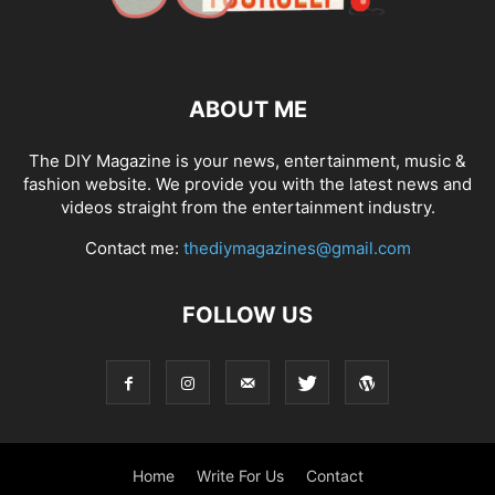
ABOUT ME
The DIY Magazine is your news, entertainment, music &
fashion website. We provide you with the latest news and
videos straight from the entertainment industry.
Contact me:
thediymagazines@gmail.com
FOLLOW US
Home
Write For Us
Contact