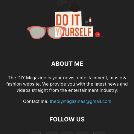
ABOUT ME
The DIY Magazine is your news, entertainment, music &
fashion website. We provide you with the latest news and
videos straight from the entertainment industry.
Contact me:
thediymagazines@gmail.com
FOLLOW US