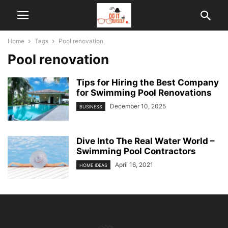
Home
Tags
Pool renovation
Pool renovation
Tips for Hiring the Best Company
for Swimming Pool Renovations
December 10, 2025
BUSINESS
Dive Into The Real Water World –
Swimming Pool Contractors
April 16, 2021
HOME IDEAS