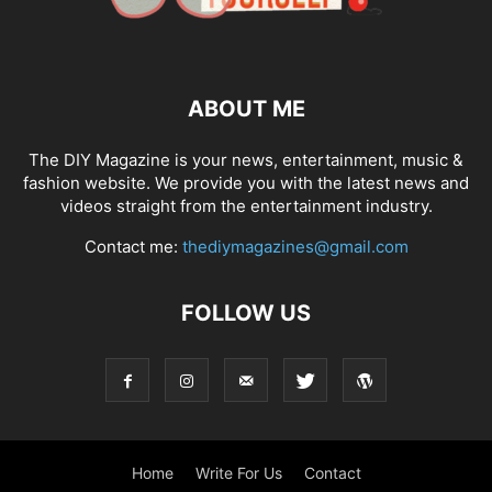
ABOUT ME
The DIY Magazine is your news, entertainment, music &
fashion website. We provide you with the latest news and
videos straight from the entertainment industry.
Contact me:
thediymagazines@gmail.com
FOLLOW US
Home
Write For Us
Contact