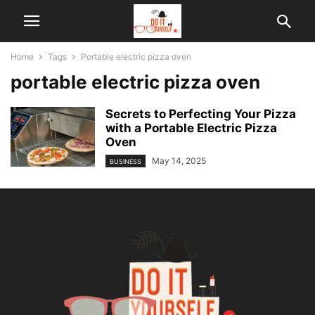
Home
Tags
Portable electric pizza oven
portable electric pizza oven
Secrets to Perfecting Your Pizza
with a Portable Electric Pizza
Oven
May 14, 2025
BUSINESS