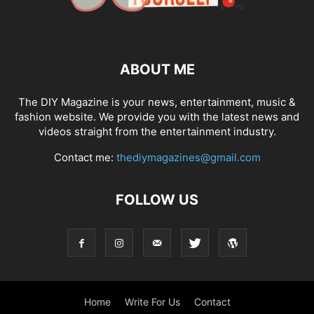
ABOUT ME
The DIY Magazine is your news, entertainment, music &
fashion website. We provide you with the latest news and
videos straight from the entertainment industry.
Contact me:
thediymagazines@gmail.com
FOLLOW US
Home
Write For Us
Contact