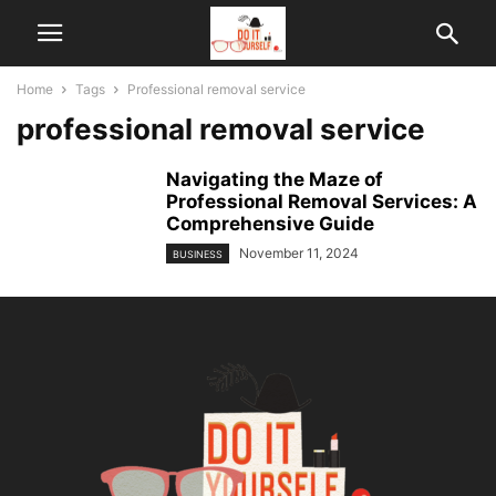
Home
Tags
Professional removal service
professional removal service
Navigating the Maze of
Professional Removal Services: A
Comprehensive Guide
November 11, 2024
BUSINESS