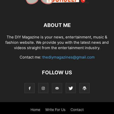
ABOUT ME
The DIY Magazine is your news, entertainment, music &
fashion website. We provide you with the latest news and
videos straight from the entertainment industry.
Contact me:
thediymagazines@gmail.com
FOLLOW US
Home
Write For Us
Contact