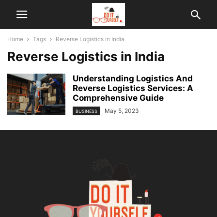
Home
Tags
Reverse Logistics in India
Reverse Logistics in India
Understanding Logistics And
Reverse Logistics Services: A
Comprehensive Guide
May 5, 2023
BUSINESS