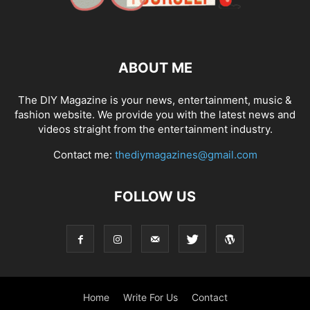
ABOUT ME
The DIY Magazine is your news, entertainment, music &
fashion website. We provide you with the latest news and
videos straight from the entertainment industry.
Contact me:
thediymagazines@gmail.com
FOLLOW US
Home
Write For Us
Contact