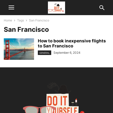
Home
Tags
San Francisco
San Francisco
How to book inexpensive flights
to San Francisco
September 6, 2024
GENERAL