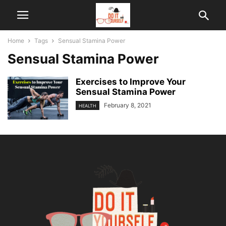
Home
Tags
Sensual Stamina Power
Sensual Stamina Power
Exercises to Improve Your
Sensual Stamina Power
February 8, 2021
HEALTH