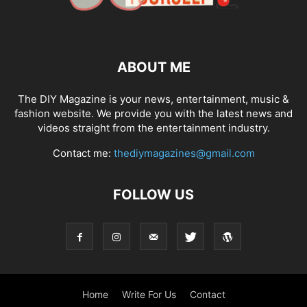
ABOUT ME
The DIY Magazine is your news, entertainment, music &
fashion website. We provide you with the latest news and
videos straight from the entertainment industry.
Contact me:
thediymagazines@gmail.com
FOLLOW US
Home
Write For Us
Contact