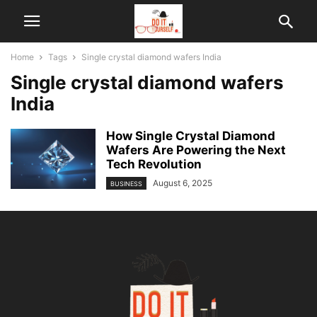
Home
Tags
Single crystal diamond wafers India
Single crystal diamond wafers
India
How Single Crystal Diamond
Wafers Are Powering the Next
Tech Revolution
August 6, 2025
BUSINESS