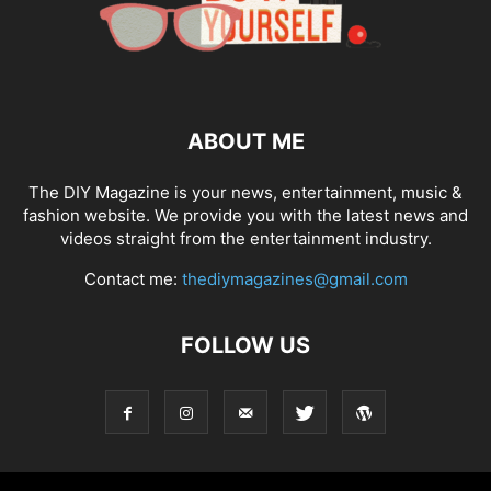
ABOUT ME
The DIY Magazine is your news, entertainment, music &
fashion website. We provide you with the latest news and
videos straight from the entertainment industry.
Contact me:
thediymagazines@gmail.com
FOLLOW US