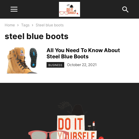
Home
Tags
Steel blue boots
steel blue boots
All You Need To Know About
Steel Blue Boots
October 22, 2021
BUSINESS