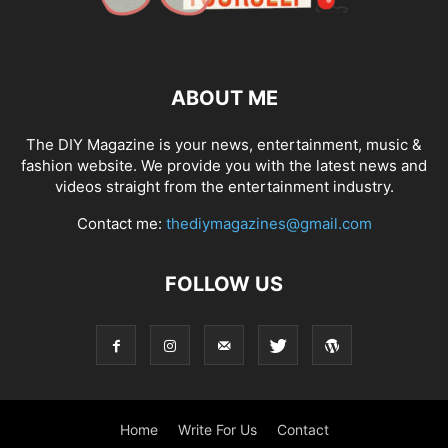
ABOUT ME
The DIY Magazine is your news, entertainment, music &
fashion website. We provide you with the latest news and
videos straight from the entertainment industry.
Contact me:
thediymagazines@gmail.com
FOLLOW US
Home
Write For Us
Contact