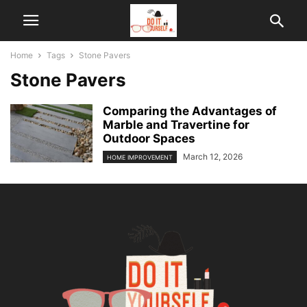
Home
Tags
Stone Pavers
Stone Pavers
Comparing the Advantages of
Marble and Travertine for
Outdoor Spaces
March 12, 2026
HOME IMPROVEMENT