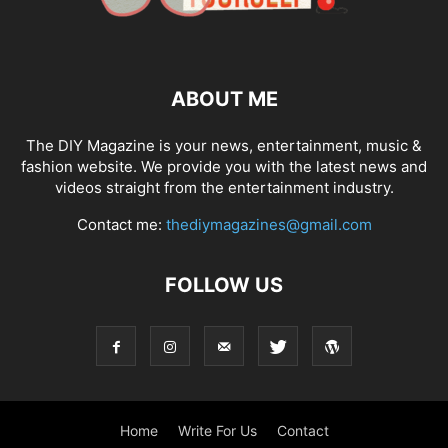
ABOUT ME
The DIY Magazine is your news, entertainment, music &
fashion website. We provide you with the latest news and
videos straight from the entertainment industry.
Contact me:
thediymagazines@gmail.com
FOLLOW US
Home
Write For Us
Contact