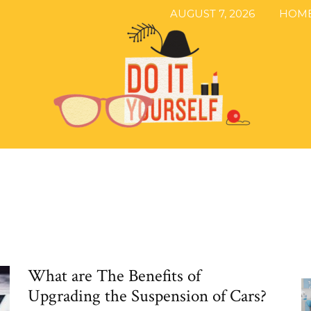
AUGUST 7, 2026
HOM
The
What are The Benefits of
DIY
Upgrading the Suspension of Cars?