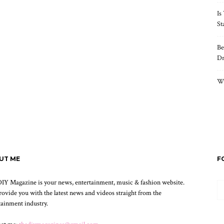
Is
St
Be
Dr
Wh
UT ME
F
IY Magazine is your news, entertainment, music & fashion website.
ovide you with the latest news and videos straight from the
tainment industry.