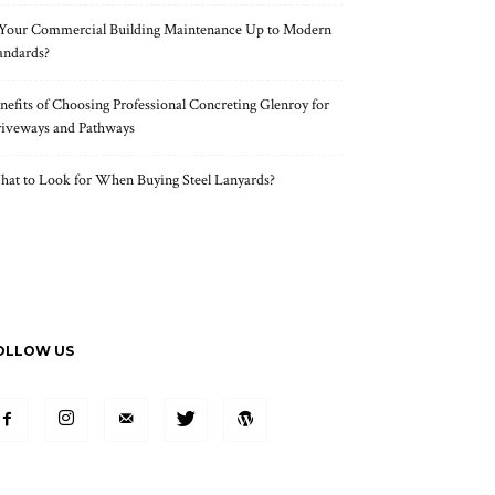
 Your Commercial Building Maintenance Up to Modern
andards?
nefits of Choosing Professional Concreting Glenroy for
iveways and Pathways
at to Look for When Buying Steel Lanyards?
OLLOW US