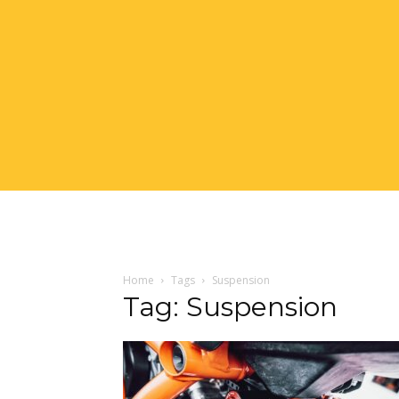
Home
Tags
Suspension
Tag: Suspension