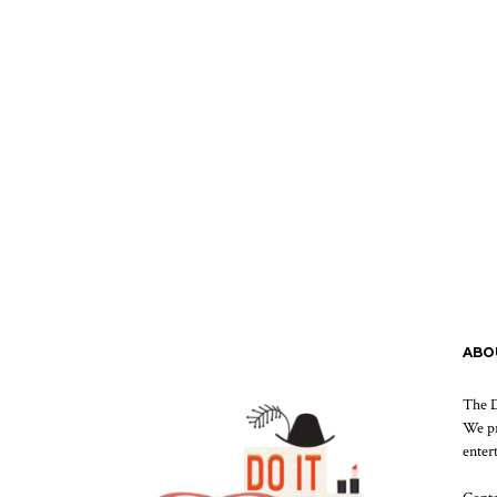
ABO
The D
We pr
enter