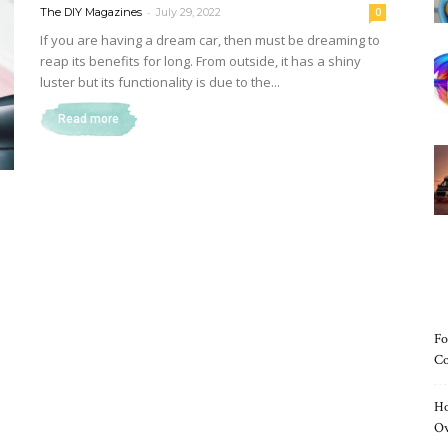
-
The DIY Magazines
July 29, 2022
0
If you are having a dream car, then must be dreaming to
reap its benefits for long. From outside, it has a shiny
luster but its functionality is due to the...
Magazine
Read more
Fo
Co
Ho
O