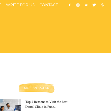
E
WRITE FOR US
CONTACT
MOST POPULAR
Top 5 Reasons to Visit the Best
Dental Clinic in Pune...