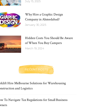
July 15, 2025
Why Hire a Graphic Design
Company in Ahmedabad?
January 30, 2025
Hidden Costs You Should Be Aware
of When You Buy Campers
March 19, 2024
RECENT POSTS
rklift Hire Melbourne Solutions for Warehousing
nstruction and Logistics
w To Navigate Tax Regulations for Small Business
wners