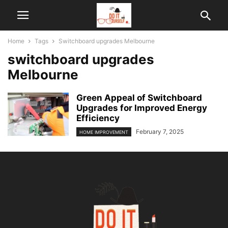
Home
Tags
Switchboard upgrades Melbourne
switchboard upgrades
Melbourne
Green Appeal of Switchboard
Upgrades for Improved Energy
Efficiency
February 7, 2025
HOME IMPROVEMENT