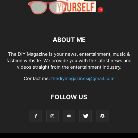
ABOUT ME
The DIY Magazine is your news, entertainment, music &
fashion website. We provide you with the latest news and
videos straight from the entertainment industry.
Contact me:
thediymagazines@gmail.com
FOLLOW US