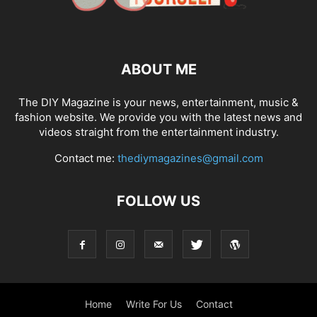
ABOUT ME
The DIY Magazine is your news, entertainment, music &
fashion website. We provide you with the latest news and
videos straight from the entertainment industry.
Contact me:
thediymagazines@gmail.com
FOLLOW US
Home
Write For Us
Contact