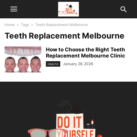
Home
Tags
Teeth Replacement Melbourne
Teeth Replacement Melbourne
How to Choose the Right Teeth
Replacement Melbourne Clinic
January 28, 2026
HEALTH