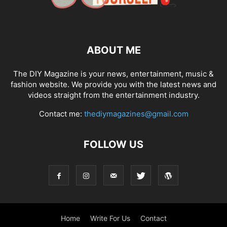
ABOUT ME
The DIY Magazine is your news, entertainment, music &
fashion website. We provide you with the latest news and
videos straight from the entertainment industry.
Contact me:
thediymagazines@gmail.com
FOLLOW US
Home
Write For Us
Contact