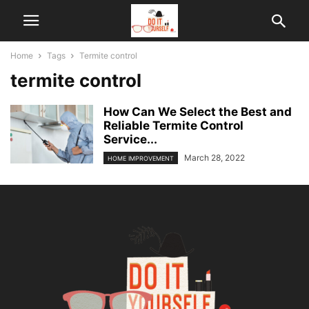
Home
Tags
Termite control
termite control
How Can We Select the Best and
Reliable Termite Control
Service...
March 28, 2022
HOME IMPROVEMENT