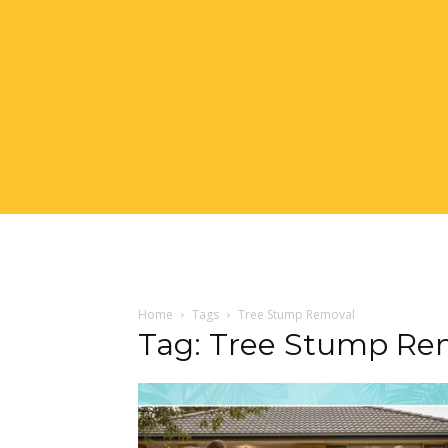
Home
Tags
Tree Stump Removal
Tag: Tree Stump Re