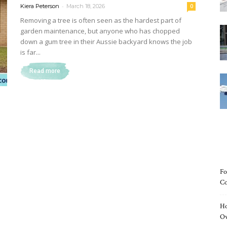
-
Kiera Peterson
March 18, 2026
0
Removing a tree is often seen as the hardest part of
garden maintenance, but anyone who has chopped
down a gum tree in their Aussie backyard knows the job
Magazine
is far...
Read more
Fo
Co
Ho
O