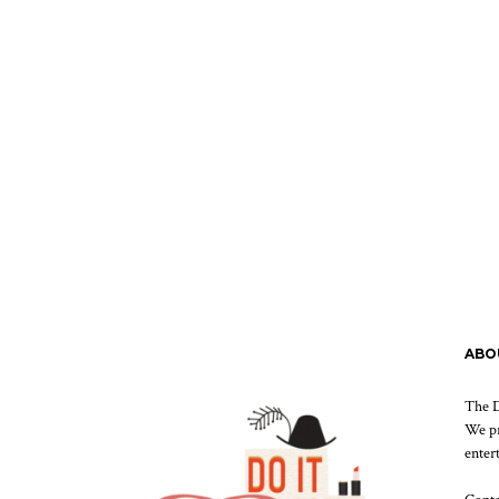
ABO
The D
We pr
enter