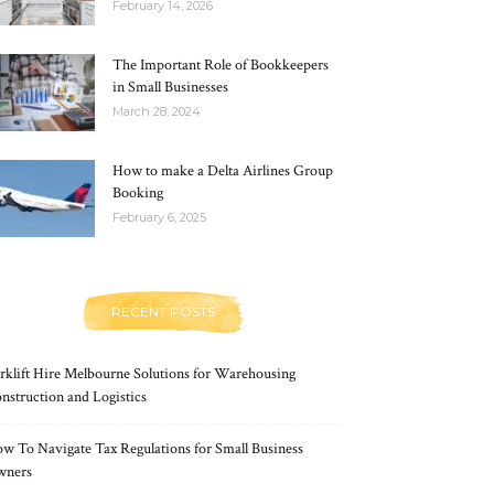
February 14, 2026
The Important Role of Bookkeepers
in Small Businesses
March 28, 2024
How to make a Delta Airlines Group
Booking
February 6, 2025
RECENT POSTS
rklift Hire Melbourne Solutions for Warehousing
nstruction and Logistics
w To Navigate Tax Regulations for Small Business
wners