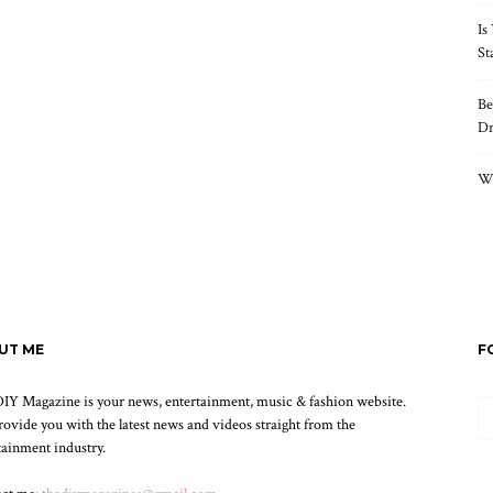
Is
St
Be
Dr
Wh
UT ME
F
IY Magazine is your news, entertainment, music & fashion website.
ovide you with the latest news and videos straight from the
tainment industry.