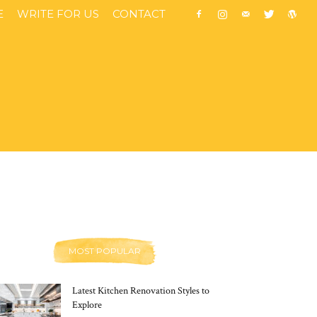
E
WRITE FOR US
CONTACT
MOST POPULAR
Latest Kitchen Renovation Styles to
Explore