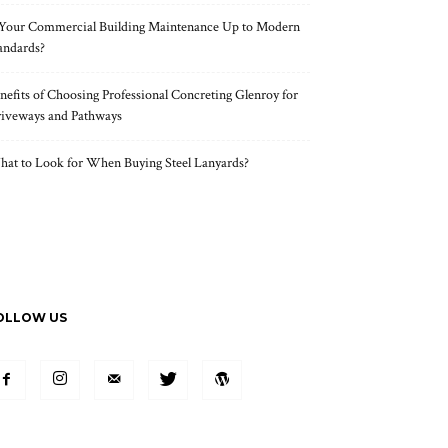
 Your Commercial Building Maintenance Up to Modern
andards?
nefits of Choosing Professional Concreting Glenroy for
iveways and Pathways
at to Look for When Buying Steel Lanyards?
OLLOW US