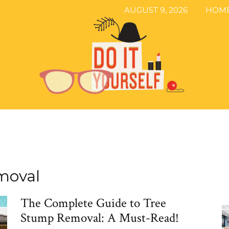
AUGUST 9, 2026
HOM
The
moval
The Complete Guide to Tree
DIY
Stump Removal: A Must-Read!