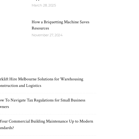
March 28, 2025
How a Briquetting Machine Saves
Resources
November 27, 2024
RECENT POSTS
rklift Hire Melbourne Solutions for Warehousing
nstruction and Logistics
w To Navigate Tax Regulations for Small Business
wners
 Your Commercial Building Maintenance Up to Modern
andards?