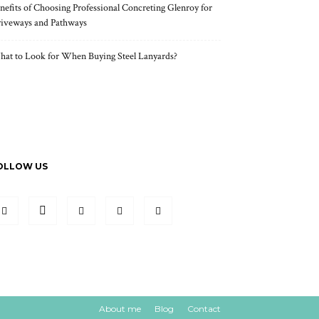
nefits of Choosing Professional Concreting Glenroy for
iveways and Pathways
at to Look for When Buying Steel Lanyards?
OLLOW US
About me
Blog
Contact