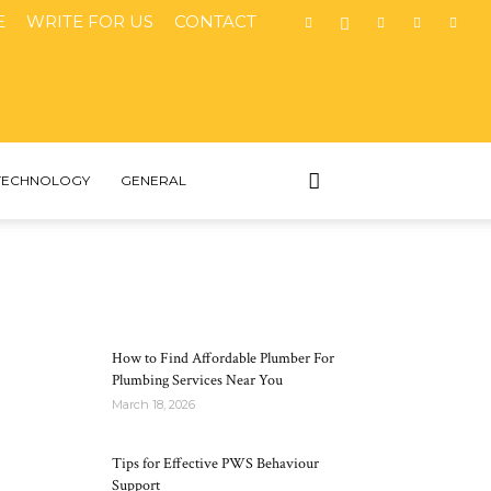
E
WRITE FOR US
CONTACT
TECHNOLOGY
GENERAL
MOST POPULAR
How to Find Affordable Plumber For
Plumbing Services Near You
March 18, 2026
Tips for Effective PWS Behaviour
Support