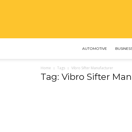
AUTOMOTIVE
BUSINES
Home
Tags
Vibro Sifter Manufacturer​
Tag: Vibro Sifter Man