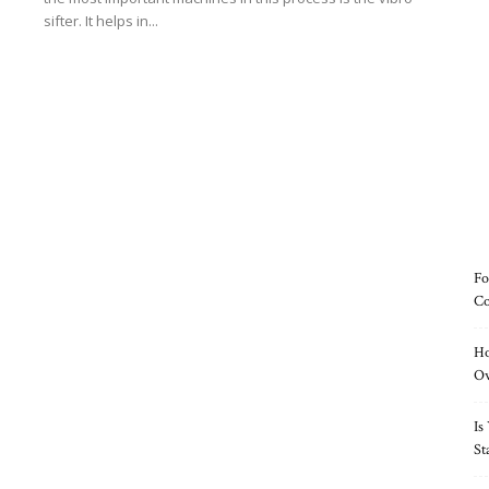
sifter. It helps in...
Read more
Fo
Co
Ho
O
Is
St