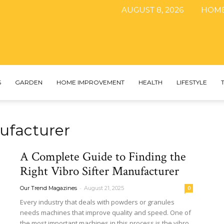
AUGUST 8, 2026
HOM
The
S
GARDEN
HOME IMPROVEMENT
HEALTH
LIFESTYLE
ufacturer​
DIY
A Complete Guide to Finding the
Right Vibro Sifter Manufacturer
-
Our Trend Magazines
August 21, 2025
0
Magazine
Every industry that deals with powders or granules
needs machines that improve quality and speed. One of
the most important machines in this process is the vibro