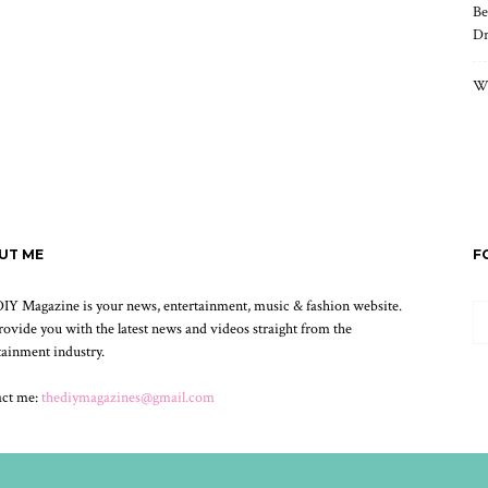
Be
Dr
Wh
UT ME
F
IY Magazine is your news, entertainment, music & fashion website.
ovide you with the latest news and videos straight from the
tainment industry.
act me:
thediymagazines@gmail.com