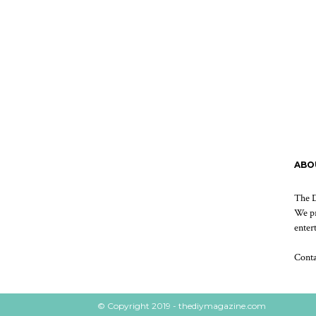
ABO
The D
We pr
enter
Cont
© Copyright 2019 - thediymagazine.com