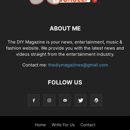
ABOUT ME
The DIY Magazine is your news, entertainment, music &
fashion website. We provide you with the latest news and
videos straight from the entertainment industry.
Contact me:
thediymagazines@gmail.com
FOLLOW US
Home
Write For Us
Contact