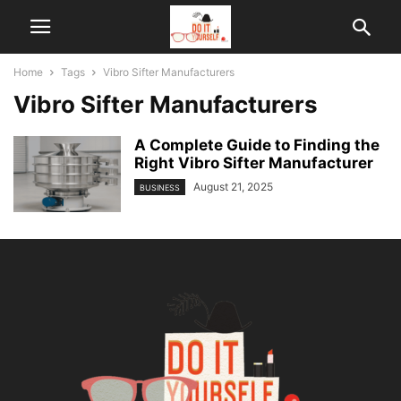
Home
Tags
Vibro Sifter Manufacturers
Vibro Sifter Manufacturers
A Complete Guide to Finding the
Right Vibro Sifter Manufacturer
August 21, 2025
BUSINESS