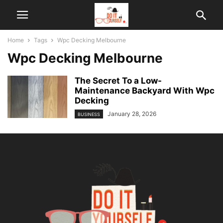
Home
Tags
Wpc Decking Melbourne
Wpc Decking Melbourne
The Secret To a Low-
Maintenance Backyard With Wpc
Decking
January 28, 2026
BUSINESS