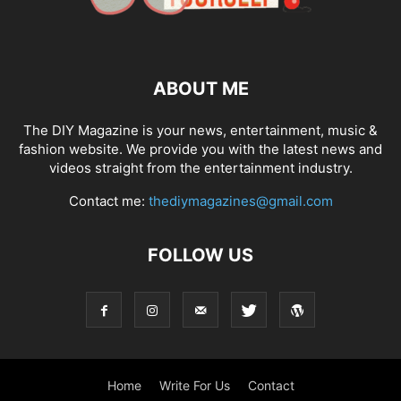
ABOUT ME
The DIY Magazine is your news, entertainment, music &
fashion website. We provide you with the latest news and
videos straight from the entertainment industry.
Contact me:
thediymagazines@gmail.com
FOLLOW US
Home
Write For Us
Contact