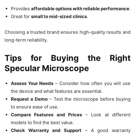
Provides
affordable options with reliable performance
.
Great for
small to mid-sized clinics
.
Choosing a trusted brand ensures high-quality results and
long-term reliability.
Tips for Buying the Right
Specular Microscope
Assess Your Needs
– Consider how often you will use
the device and what features are essential.
Request a Demo
– Test the microscope before buying
to ensure ease of use.
Compare Features and Prices
– Look at different
models to find the best value.
Check Warranty and Support
– A good warranty