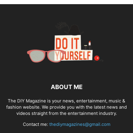
ABOUT ME
The DIY Magazine is your news, entertainment, music &
fashion website. We provide you with the latest news and
videos straight from the entertainment industry.
Contact me:
thediymagazines@gmail.com