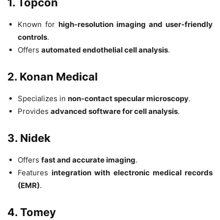
1. Topcon
Known for
high-resolution imaging and user-friendly
controls
.
Offers
automated endothelial cell analysis
.
2. Konan Medical
Specializes in
non-contact specular microscopy
.
Provides
advanced software for cell analysis
.
3. Nidek
Offers
fast and accurate imaging
.
Features
integration with electronic medical records
(EMR)
.
4. Tomey