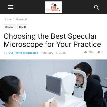
Home
General
General
Health
Choosing the Best Specular
Microscope for Your Practice
804
0
By
Our Trend Magazines
-
February 18, 2025