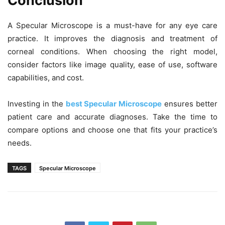
Conclusion
A Specular Microscope is a must-have for any eye care
practice. It improves the diagnosis and treatment of
corneal conditions. When choosing the right model,
consider factors like image quality, ease of use, software
capabilities, and cost.
Investing in the
best Specular Microscope
ensures better
patient care and accurate diagnoses. Take the time to
compare options and choose one that fits your practice’s
needs.
TAGS
Specular Microscope