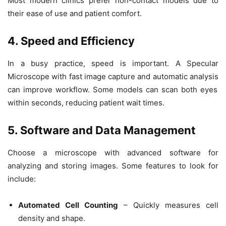
Most modern clinics prefer
non-contact
models due to
their ease of use and patient comfort.
4. Speed and Efficiency
In a busy practice, speed is important. A
Specular
Microscope
with
fast image capture and automatic analysis
can improve workflow. Some models can scan both eyes
within seconds, reducing patient wait times.
5. Software and Data Management
Choose a microscope with
advanced software
for
analyzing and storing images. Some features to look for
include:
Automated Cell Counting
– Quickly measures cell
density and shape.