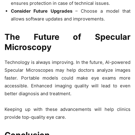
ensures protection in case of technical issues.
Consider Future Upgrades
– Choose a model that
allows software updates and improvements.
The Future of Specular
Microscopy
Technology is always improving. In the future,
AI-powered
Specular Microscopes may help doctors analyze images
faster. Portable models could make eye exams more
accessible. Enhanced imaging quality will lead to even
better diagnosis and treatment.
Keeping up with these advancements will help clinics
provide top-quality eye care.