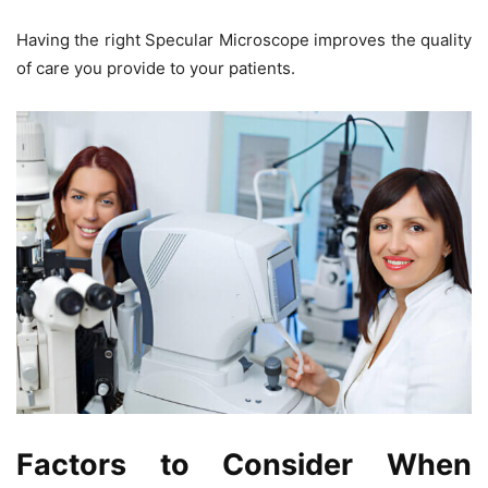
Having the right
Specular Microscope
improves the quality
of care you provide to your patients.
Factors to Consider When