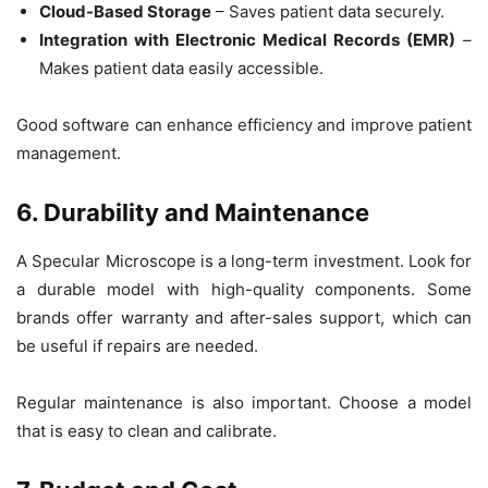
Cloud-Based Storage
– Saves patient data securely.
Integration with Electronic Medical Records (EMR)
–
Makes patient data easily accessible.
Good software can enhance efficiency and improve patient
management.
6. Durability and Maintenance
A
Specular Microscope
is a long-term investment. Look for
a
durable model
with high-quality components. Some
brands offer
warranty and after-sales support
, which can
be useful if repairs are needed.
Regular maintenance is also important. Choose a model
that is easy to clean and calibrate.