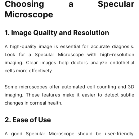
Choosing a Specular
Microscope
1. Image Quality and Resolution
A high-quality image is essential for accurate diagnosis.
Look for a
Specular Microscope
with high-resolution
imaging. Clear images help doctors analyze endothelial
cells more effectively.
Some microscopes offer
automated cell counting
and
3D
imaging
. These features make it easier to detect subtle
changes in corneal health.
2. Ease of Use
A good
Specular Microscope
should be user-friendly.