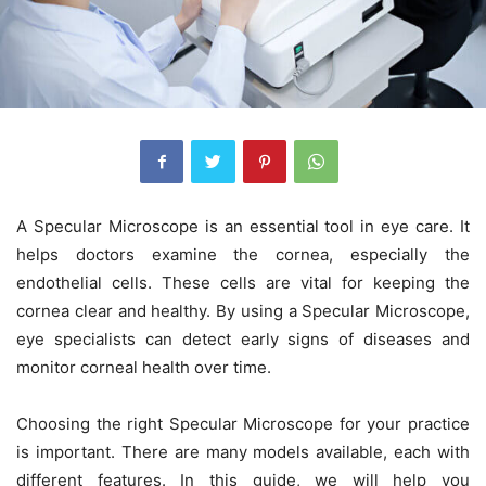
A
Specular Microscope
is an essential tool in eye care. It
helps doctors examine the cornea, especially the
endothelial cells. These cells are vital for keeping the
cornea clear and healthy. By using a
Specular Microscope
,
eye specialists can detect early signs of diseases and
monitor corneal health over time.
Choosing the right
Specular Microscope
for your practice
is important. There are many models available, each with
different features. In this guide, we will help you