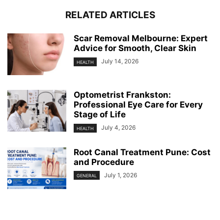
RELATED ARTICLES
Scar Removal Melbourne: Expert
Advice for Smooth, Clear Skin
July 14, 2026
HEALTH
Optometrist Frankston:
Professional Eye Care for Every
Stage of Life
July 4, 2026
HEALTH
Root Canal Treatment Pune: Cost
and Procedure
July 1, 2026
GENERAL