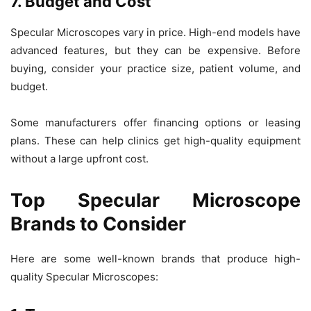
7. Budget and Cost
Specular Microscopes vary in price. High-end models have
advanced features, but they can be expensive. Before
buying, consider your practice size, patient volume, and
budget.
Some manufacturers offer
financing options or leasing
plans. These can help clinics get high-quality equipment
without a large upfront cost.
Top Specular Microscope
Brands to Consider
Here are some well-known brands that produce high-
quality
Specular Microscopes
: