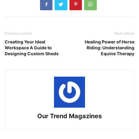
Previous article
Next article
Creating Your Ideal
Healing Power of Horse
Workspace A Guide to
Riding: Understanding
Designing Custom Sheds
Equine Therapy
Our Trend Magazines