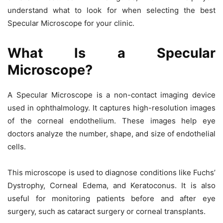
understand what to look for when selecting the best
Specular Microscope
for your clinic.
What Is a Specular
Microscope?
A
Specular Microscope
is a non-contact imaging device
used in ophthalmology. It captures high-resolution images
of the corneal endothelium. These images help eye
doctors analyze the number, shape, and size of endothelial
cells.
This microscope is used to diagnose conditions like
Fuchs’
Dystrophy, Corneal Edema, and Keratoconus
. It is also
useful for monitoring patients before and after eye
surgery, such as
cataract surgery or corneal transplants
.