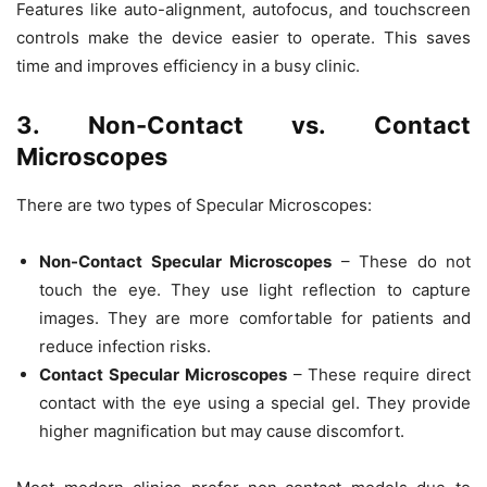
Features like
auto-alignment, autofocus, and touchscreen
controls
make the device easier to operate. This saves
time and improves efficiency in a busy clinic.
3. Non-Contact vs. Contact
Microscopes
There are two types of
Specular Microscopes
:
Non-Contact Specular Microscopes
– These do not
touch the eye. They use light reflection to capture
images. They are more comfortable for patients and
reduce infection risks.
Contact Specular Microscopes
– These require direct
contact with the eye using a special gel. They provide
higher magnification
but may cause discomfort.