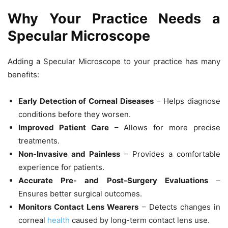
Why Your Practice Needs a
Specular Microscope
Adding a
Specular Microscope
to your practice has many
benefits:
Early Detection of Corneal Diseases
– Helps diagnose
conditions before they worsen.
Improved Patient Care
– Allows for more precise
treatments.
Non-Invasive and Painless
– Provides a comfortable
experience for patients.
Accurate Pre- and Post-Surgery Evaluations
–
Ensures better surgical outcomes.
Monitors Contact Lens Wearers
– Detects changes in
corneal
health
caused by long-term contact lens use.