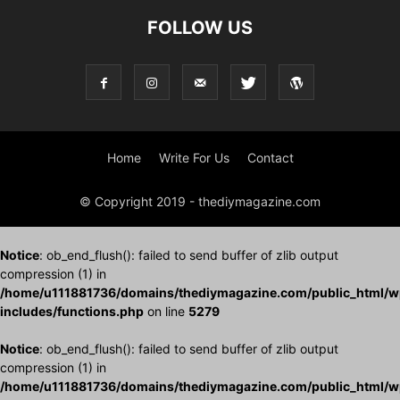
FOLLOW US
Home
Write For Us
Contact
© Copyright 2019 - thediymagazine.com
Notice
: ob_end_flush(): failed to send buffer of zlib output
compression (1) in
/home/u111881736/domains/thediymagazine.com/public_html/w
includes/functions.php
on line
5279
Notice
: ob_end_flush(): failed to send buffer of zlib output
compression (1) in
/home/u111881736/domains/thediymagazine.com/public_html/w